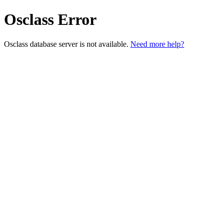
Osclass Error
Osclass database server is not available.
Need more help?