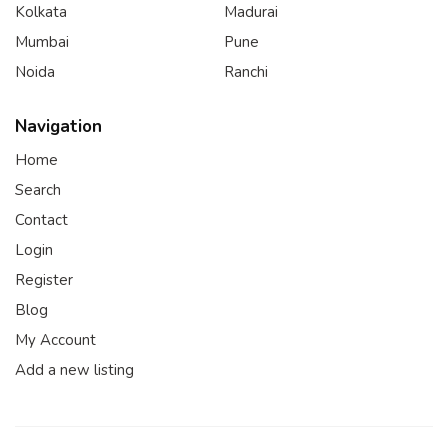
Kolkata
Madurai
Mumbai
Pune
Noida
Ranchi
Navigation
Home
Search
Contact
Login
Register
Blog
My Account
Add a new listing