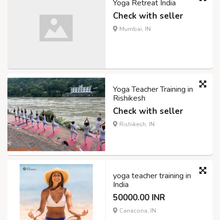
Yoga Retreat India
Check with seller
Mumbai, IN
Yoga Teacher Training in
Rishikesh
Check with seller
Rishikesh, IN
yoga teacher training in
India
50000.00 INR
Canacona, IN