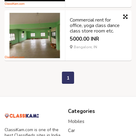
Commercial rent for
office, yoga class dance
class store room etc.
5000.00 INR
Bangalore, IN
1
Categories
Mobiles
ClassiKam.com is one of the
Car
best Classifieds sites in India,