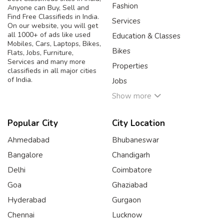
Fashion
Anyone can Buy, Sell and
Find Free Classifieds in India.
Services
On our website, you will get
all 1000+ of ads like used
Education & Classes
Mobiles, Cars, Laptops, Bikes,
Bikes
Flats, Jobs, Furniture,
Services and many more
Properties
classifieds in all major cities
of India.
Jobs
Show more
Popular City
City Location
Ahmedabad
Bhubaneswar
Bangalore
Chandigarh
Delhi
Coimbatore
Goa
Ghaziabad
Hyderabad
Gurgaon
Chennai
Lucknow