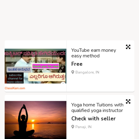
YouTube earn money
easy method
Free
Bangalore, IN
Yoga home Tuitions with
qualified yoga instructor
Check with seller
Panaji, IN