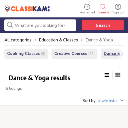
Post an ad
Search
Sign up
Search
All categories
Education & Classes
Dance & Yoga
Cooking Classes
Creative Courses
Dance & Yo
(9)
(22)
Dance & Yoga results
6 listings
Sort by
Newly listed