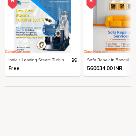
India's Leading Steam Turbine Manufacturers - Nconturbines.com
Free
560034.00 INR