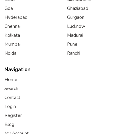
Goa
Ghaziabad
Hyderabad
Gurgaon
Chennai
Lucknow
Kolkata
Madurai
Mumbai
Pune
Noida
Ranchi
Navigation
Home
Search
Contact
Login
Register
Blog
My Account