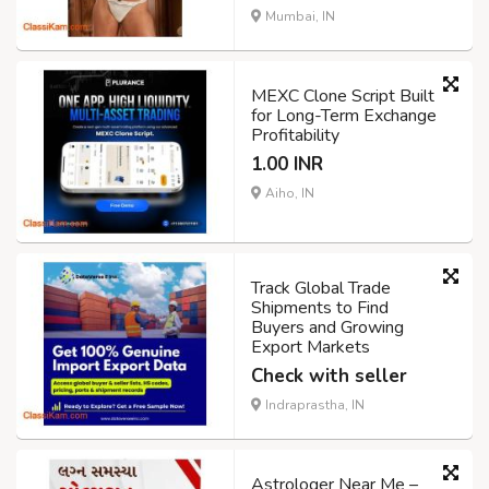
Mumbai, IN
MEXC Clone Script Built
for Long-Term Exchange
Profitability
1.00 INR
Aiho, IN
Track Global Trade
Shipments to Find
Buyers and Growing
Export Markets
Check with seller
Indraprastha, IN
Astrologer Near Me –