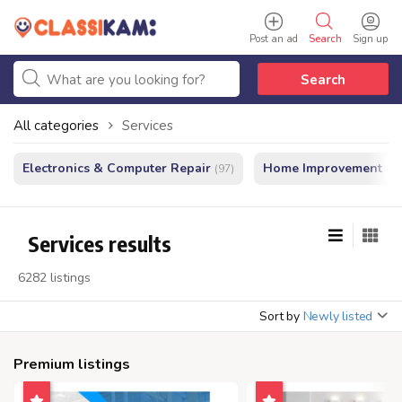
Post an ad
Search
Sign up
Search
All categories
Services
Electronics & Computer Repair
Home Improvement - In
(97)
Services results
6282 listings
Sort by
Newly listed
Premium listings