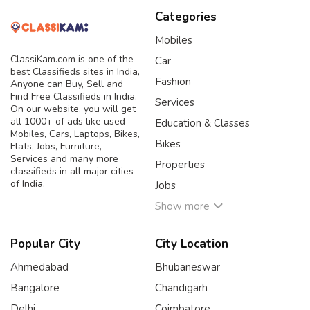
Categories
Mobiles
ClassiKam.com is one of the
Car
best Classifieds sites in India,
Fashion
Anyone can Buy, Sell and
Find Free Classifieds in India.
Services
On our website, you will get
all 1000+ of ads like used
Education & Classes
Mobiles, Cars, Laptops, Bikes,
Bikes
Flats, Jobs, Furniture,
Services and many more
Properties
classifieds in all major cities
of India.
Jobs
Show more
Popular City
City Location
Ahmedabad
Bhubaneswar
Bangalore
Chandigarh
Delhi
Coimbatore