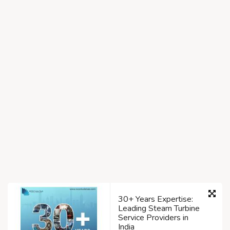
30+ Years Expertise:
Leading Steam Turbine
Service Providers in
India