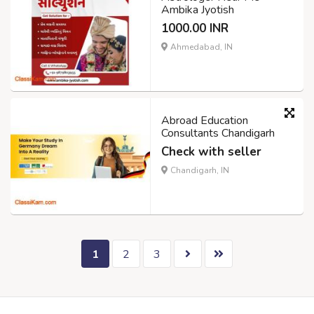
Ambika Jyotish
1000.00 INR
Ahmedabad, IN
Abroad Education
Consultants Chandigarh
Check with seller
Chandigarh, IN
1
2
3