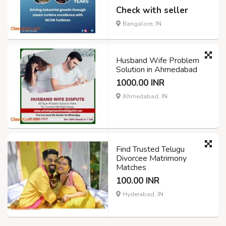
Check with seller
Bangalore, IN
Husband Wife Problem
Solution in Ahmedabad
1000.00 INR
Ahmedabad, IN
Find Trusted Telugu
Divorcee Matrimony
Matches
100.00 INR
Hyderabad, IN