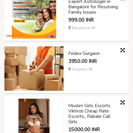
Expert Astrologer in
Bangalore for Resolving
Family Issues
999.00 INR
Bangalore, IN
Fedex Gurgaon
3950.00 INR
Gurgaon, IN
Muslim Girls Escorts
Vikhroli Cheap Rate
Escorts,, Rabale Call
Girls
15000.00 INR