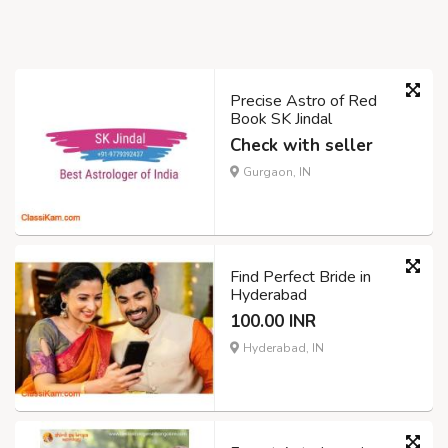
Precise Astro of Red
Book SK Jindal
Check with seller
Gurgaon, IN
Find Perfect Bride in
Hyderabad
100.00 INR
Hyderabad, IN