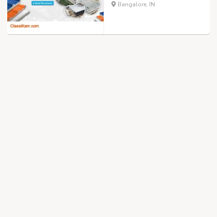
Bangalore, IN