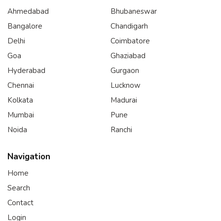
Ahmedabad
Bhubaneswar
Bangalore
Chandigarh
Delhi
Coimbatore
Goa
Ghaziabad
Hyderabad
Gurgaon
Chennai
Lucknow
Kolkata
Madurai
Mumbai
Pune
Noida
Ranchi
Navigation
Home
Search
Contact
Login