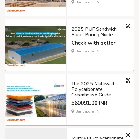
Bangalore, IN
2025 PUF Sandwich
Panel Pricing Guide
Check with seller
Bangalore, IN
The 2025 Multiwall
Polycarbonate
Greenhouse Guide
560091.00 INR
Bangalore, IN
Multiwall Polycarbonate