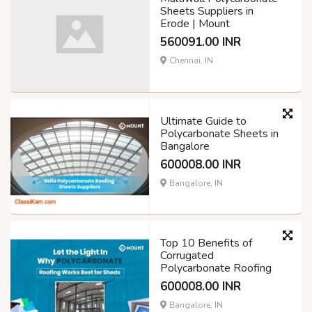
Sheets Suppliers in
Erode | Mount
560091.00 INR
Chennai, IN
Ultimate Guide to
Polycarbonate Sheets in
Bangalore
600008.00 INR
Bangalore, IN
Top 10 Benefits of
Corrugated
Polycarbonate Roofing
600008.00 INR
Bangalore, IN