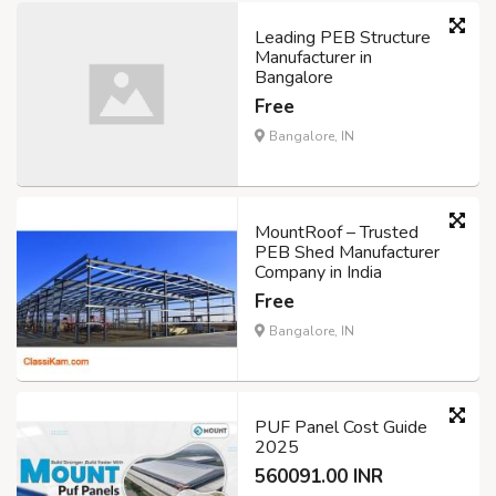
Leading PEB Structure
Manufacturer in
Bangalore
Free
Bangalore, IN
MountRoof – Trusted
PEB Shed Manufacturer
Company in India
Free
Bangalore, IN
PUF Panel Cost Guide
2025
560091.00 INR