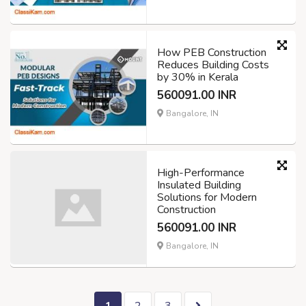
How PEB Construction
Reduces Building Costs
by 30% in Kerala
560091.00 INR
Bangalore, IN
High-Performance
Insulated Building
Solutions for Modern
Construction
560091.00 INR
Bangalore, IN