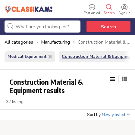
Post an ad
Search
Sign up
Search
All categories
Manufacturing
Construction Material & Equipment
Medical Equipment
Construction Material & Equipment
(6)
Construction Material &
Equipment results
32 listings
Sort by
Newly listed