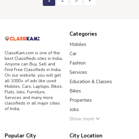
1
2
3
Categories
Mobiles
ClassiKam.com is one of the
Car
best Classifieds sites in India,
Fashion
Anyone can Buy, Sell and
Find Free Classifieds in India.
Services
On our website, you will get
all 1000+ of ads like used
Education & Classes
Mobiles, Cars, Laptops, Bikes,
Bikes
Flats, Jobs, Furniture,
Services and many more
Properties
classifieds in all major cities
of India.
Jobs
Show more
Popular City
City Location