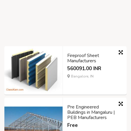
Fireproof Sheet
Manufacturers
560091.00 INR
Bangalore, IN
Pre Engineered
Buildings in Mangaluru |
PEB Manufacturers
Free