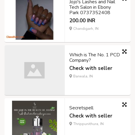
Jojo's Lashes and Nail
Tech Salon in Ebony
Park 0737352408
200.00 INR
Chandigarh, IN
Which is The No. 1 PCD
Company?
Check with seller
Barwala, IN
Secretspell
Check with seller
Thrippunithura, IN