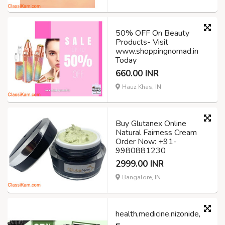
50% OFF On Beauty
Products- Visit
www.shoppingnomad.in
Today
660.00 INR
Hauz Khas, IN
Buy Glutanex Online
Natural Fairness Cream
Order Now: +91-
9980881230
2999.00 INR
Bangalore, IN
health,medicine,nizonide,