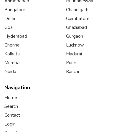
Ahmedabad
Bhubaneswar
Bangalore
Chandigarh
Delhi
Coimbatore
Goa
Ghaziabad
Hyderabad
Gurgaon
Chennai
Lucknow
Kolkata
Madurai
Mumbai
Pune
Noida
Ranchi
Navigation
Home
Search
Contact
Login