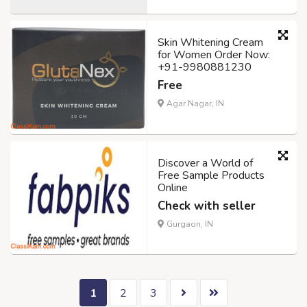
Skin Whitening Cream
for Women Order Now:
+91-9980881230
Free
Agar Nagar, IN
Discover a World of
Free Sample Products
Online
Check with seller
Gurgaon, IN
1
2
3