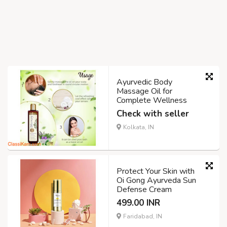
Ayurvedic Body
Massage Oil for
Complete Wellness
Check with seller
Kolkata, IN
Protect Your Skin with
Oi Gong Ayurveda Sun
Defense Cream
499.00 INR
Faridabad, IN