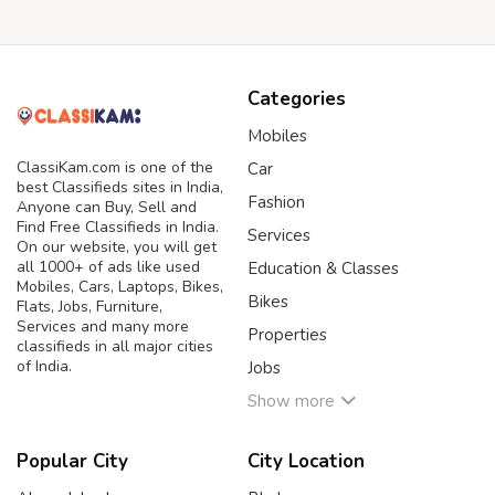
Categories
Mobiles
ClassiKam.com is one of the
Car
best Classifieds sites in India,
Fashion
Anyone can Buy, Sell and
Find Free Classifieds in India.
Services
On our website, you will get
all 1000+ of ads like used
Education & Classes
Mobiles, Cars, Laptops, Bikes,
Bikes
Flats, Jobs, Furniture,
Services and many more
Properties
classifieds in all major cities
of India.
Jobs
Show more
Popular City
City Location