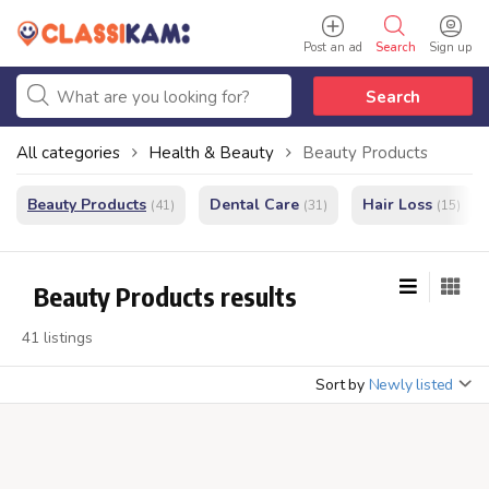
Post an ad
Search
Sign up
Search
All categories
Health & Beauty
Beauty Products
Beauty Products
Dental Care
Hair Loss
(41)
(31)
(15)
Beauty Products results
41 listings
Sort by
Newly listed