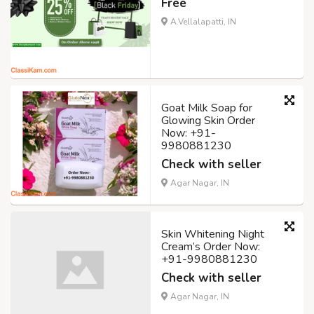
Free
A.Vellalapatti, IN
Goat Milk Soap for
Glowing Skin Order
Now: +91-
9980881230
Check with seller
Agar Nagar, IN
Skin Whitening Night
Cream’s Order Now:
+91-9980881230
Check with seller
Agar Nagar, IN