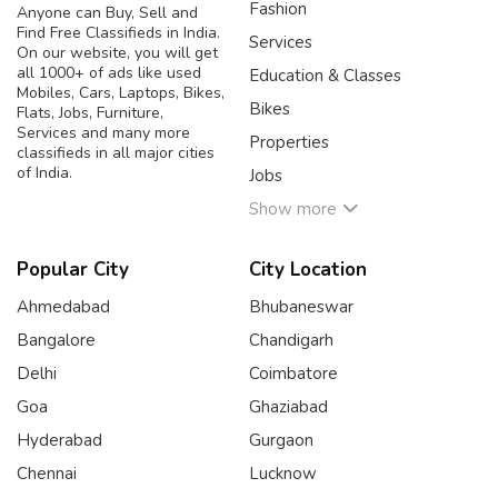
Fashion
Anyone can Buy, Sell and
Find Free Classifieds in India.
Services
On our website, you will get
all 1000+ of ads like used
Education & Classes
Mobiles, Cars, Laptops, Bikes,
Bikes
Flats, Jobs, Furniture,
Services and many more
Properties
classifieds in all major cities
of India.
Jobs
Show more
Popular City
City Location
Ahmedabad
Bhubaneswar
Bangalore
Chandigarh
Delhi
Coimbatore
Goa
Ghaziabad
Hyderabad
Gurgaon
Chennai
Lucknow