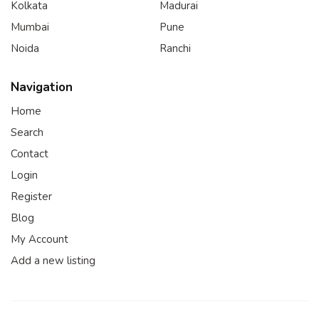
Kolkata
Madurai
Mumbai
Pune
Noida
Ranchi
Navigation
Home
Search
Contact
Login
Register
Blog
My Account
Add a new listing