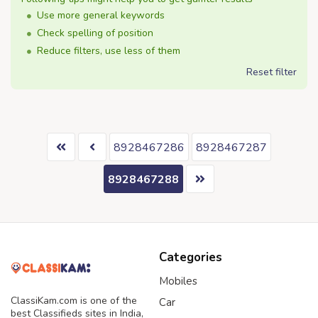
Use more general keywords
Check spelling of position
Reduce filters, use less of them
Reset filter
8928467286
8928467287
8928467288
Categories
Mobiles
ClassiKam.com is one of the
Car
best Classifieds sites in India,