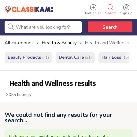
Post an ad
Search
Sign up
Search
All categories
Health & Beauty
Health and Wellness
Beauty Products
Dental Care
Hair Loss
(41)
(31)
(15)
Health and Wellness results
3055 listings
We could not find any results for your
search...
Following tips might help you to get gamter results