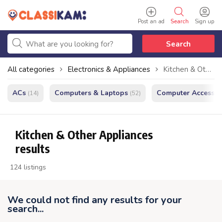
Post an ad
Search
Sign up
Search
All categories
Electronics & Appliances
Kitchen & Other Appliances
ACs
Computers & Laptops
Computer Accessor
(14)
(52)
Kitchen & Other Appliances
results
124 listings
We could not find any results for your
search...