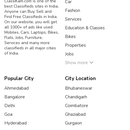
ClassiKam.com is one of the
Car
best Classifieds sites in India,
Fashion
Anyone can Buy, Sell and
Find Free Classifieds in India.
Services
On our website, you will get
all 1000+ of ads like used
Education & Classes
Mobiles, Cars, Laptops, Bikes,
Bikes
Flats, Jobs, Furniture,
Services and many more
Properties
classifieds in all major cities
of India.
Jobs
Show more
Popular City
City Location
Ahmedabad
Bhubaneswar
Bangalore
Chandigarh
Delhi
Coimbatore
Goa
Ghaziabad
Hyderabad
Gurgaon