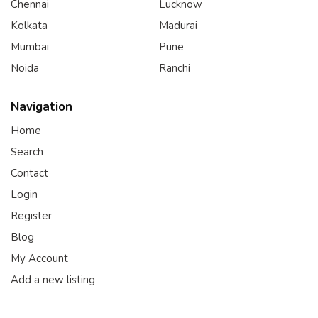
Chennai
Lucknow
Kolkata
Madurai
Mumbai
Pune
Noida
Ranchi
Navigation
Home
Search
Contact
Login
Register
Blog
My Account
Add a new listing