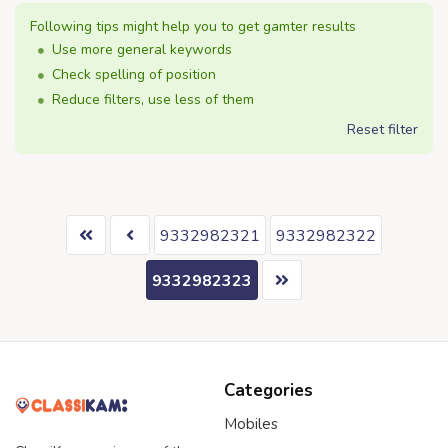
Following tips might help you to get gamter results
Use more general keywords
Check spelling of position
Reduce filters, use less of them
Reset filter
9332982321
9332982322
9332982323
Categories
Mobiles