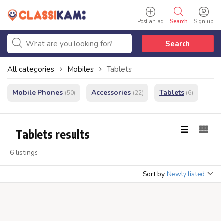
Post an ad
Search
Sign up
Search
All categories
Mobiles
Tablets
Mobile Phones
Accessories
Tablets
(50)
(22)
(6)
Tablets results
6 listings
Sort by
Newly listed