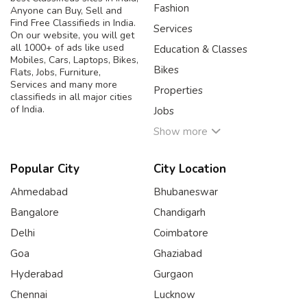
Fashion
Anyone can Buy, Sell and
Find Free Classifieds in India.
Services
On our website, you will get
all 1000+ of ads like used
Education & Classes
Mobiles, Cars, Laptops, Bikes,
Bikes
Flats, Jobs, Furniture,
Services and many more
Properties
classifieds in all major cities
of India.
Jobs
Show more
Popular City
City Location
Ahmedabad
Bhubaneswar
Bangalore
Chandigarh
Delhi
Coimbatore
Goa
Ghaziabad
Hyderabad
Gurgaon
Chennai
Lucknow