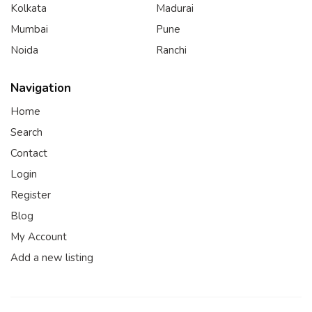
Kolkata
Madurai
Mumbai
Pune
Noida
Ranchi
Navigation
Home
Search
Contact
Login
Register
Blog
My Account
Add a new listing