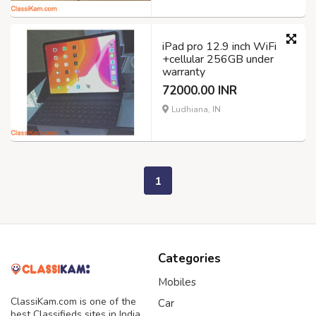
iPad pro 12.9 inch WiFi
+cellular 256GB under
warranty
72000.00 INR
Ludhiana, IN
1
Categories
Mobiles
ClassiKam.com is one of the
Car
best Classifieds sites in India,