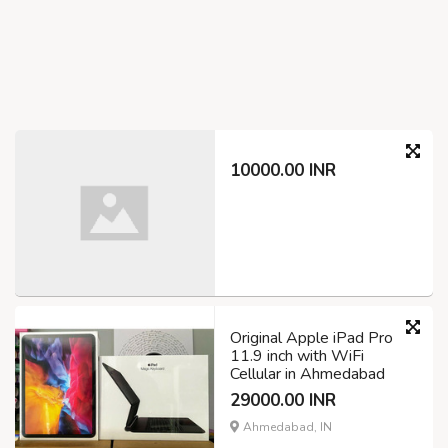
10000.00 INR
Original Apple iPad Pro
11.9 inch with WiFi
Cellular in Ahmedabad
29000.00 INR
Ahmedabad, IN