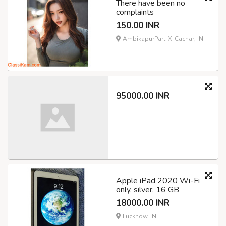
There have been no
complaints
150.00 INR
AmbikapurPart-X-Cachar, IN
95000.00 INR
Apple iPad 2020 Wi-Fi
only, silver, 16 GB
18000.00 INR
Lucknow, IN