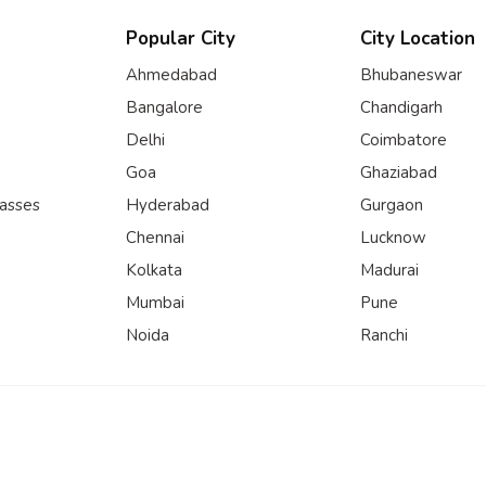
Popular City
City Location
Ahmedabad
Bhubaneswar
Bangalore
Chandigarh
Delhi
Coimbatore
Goa
Ghaziabad
lasses
Hyderabad
Gurgaon
Chennai
Lucknow
Kolkata
Madurai
Mumbai
Pune
Noida
Ranchi