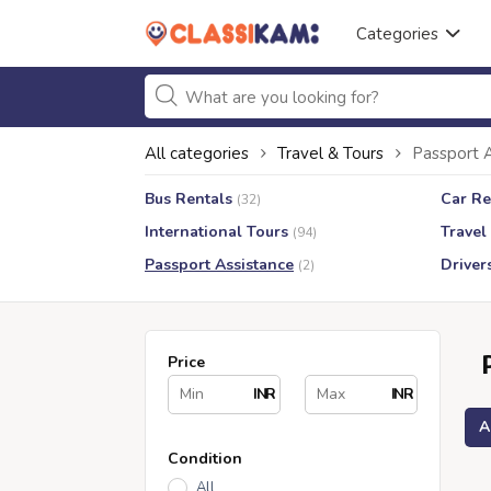
Categories
All categories
Travel & Tours
Passport 
Bus Rentals
Car Re
(32)
International Tours
Travel
(94)
Passport Assistance
Driver
(2)
Price
INR
INR
A
Condition
All