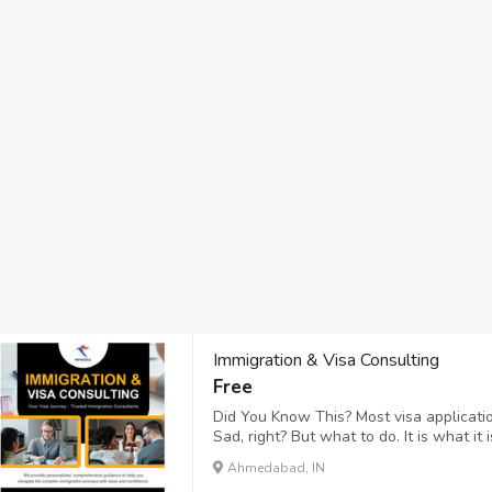
Immigration & Visa Consulting
Free
Did You Know This? Most visa applicatio
Sad, right? But what to do. It is what i
Tourism, you can keep away from these 
Ahmedabad, IN
"Verify Visa Services"! : https://www.hr