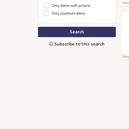
Only items with picture
Only premium items
Search
Subscribe to this search