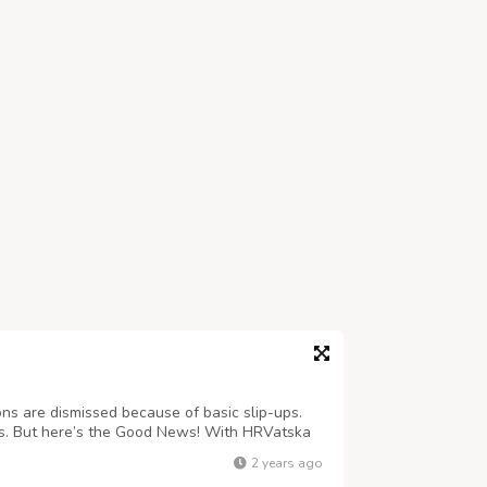
ns are dismissed because of basic slip-ups.
t is. But here’s the Good News! With HRVatska
delays and quickly get the process done!
2 years ago
vatskatourism.com/services.php E...