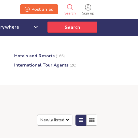
Post an ad
Search
Sign up
Search
Hotels and Resorts
(166)
International Tour Agents
(20)
Newly listed