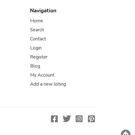
Navigation
Home
Search
Contact
Login
Register
Blog
My Account
Add a new listing