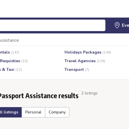
Assistance
ntals
Holidays Packages
(147)
(144)
 Requisties
Travel Agencies
(10)
(139)
s & Taxi
Transport
(12)
(7)
2 listings
Passport Assistance results
ll listings
Personal
Company