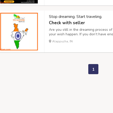
Stop dreaming. Start traveling.
Check with seller
Are you still in the dreaming process 
your wish happen. If you don’t have en
also help. Through our website, you can 
Alappuzha, IN
car. Join us on our travel team for an 
1