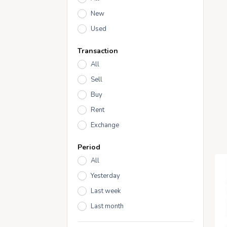
New
Used
Transaction
All
Sell
Buy
Rent
Exchange
Period
All
Yesterday
Last week
Last month