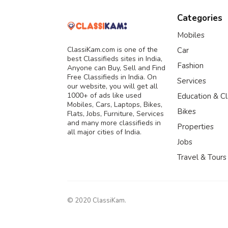
Categories
Mobiles
ClassiKam.com is one of the
Car
best Classifieds sites in India,
Fashion
Anyone can Buy, Sell and Find
Free Classifieds in India. On
Services
our website, you will get all
1000+ of ads like used
Education & C
Mobiles, Cars, Laptops, Bikes,
Bikes
Flats, Jobs, Furniture, Services
and many more classifieds in
Properties
all major cities of India.
Jobs
Travel & Tours
© 2020 ClassiKam.