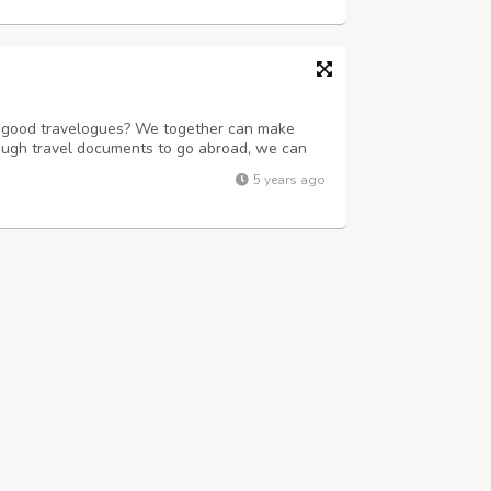
of good travelogues? We together can make
ough travel documents to go abroad, we can
book train, flight, bus tickets and also rent a
5 years ago
unmatched experience. We have a ...