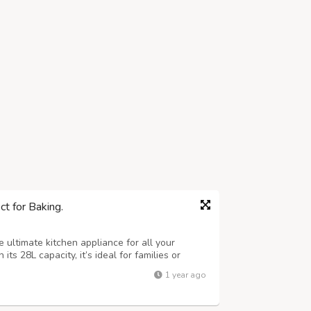
t for Baking.
 ultimate kitchen appliance for all your
its 28L capacity, it’s ideal for families or
ntities, whether it’s a perfectly baked pizza,
1 year ago
icious snacks. The o...