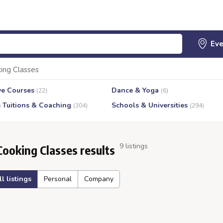
ing Classes
ve Courses
Dance & Yoga
(22)
(6)
e Tuitions & Coaching
Schools & Universities
(304)
(294)
9 listings
Cooking Classes results
ll listings
Personal
Company