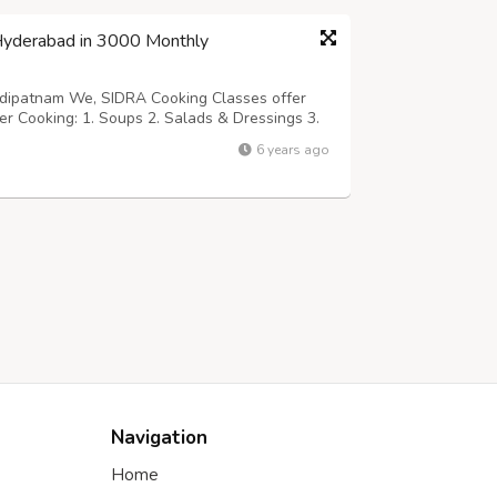
 Hyderabad in 3000 Monthly
ehdipatnam We, SIDRA Cooking Classes offer
der Cooking: 1. Soups 2. Salads & Dressings 3.
ourse Duration: 1 month Fees: Rs.3000 Only
6 years ago
ontact: SIDRA Cooking Classes...
Navigation
Home