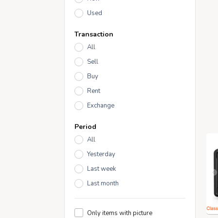
Used
Transaction
All
Sell
Buy
Rent
Exchange
Period
All
Yesterday
Last week
Last month
Only items with picture