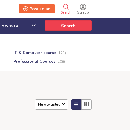
Post an ad
Search
Sign up
Search
IT & Computer course
(123)
Professional Courses
(208)
Newly listed