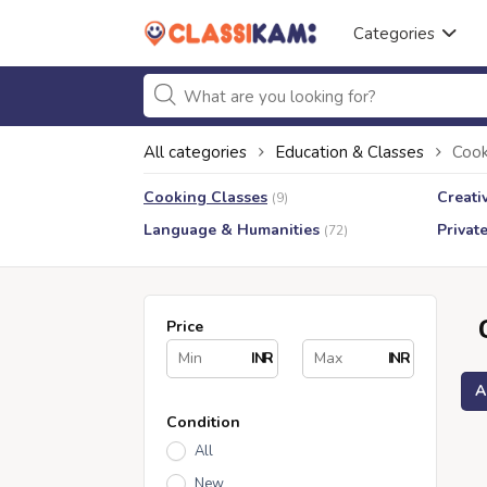
Categories
All categories
Education & Classes
Cook
Cooking Classes
Creati
(9)
Language & Humanities
Privat
(72)
Price
INR
INR
A
Condition
All
New