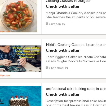
Cooking Classes In Gurgaon
Check with seller
Manju Dhanda's Cookery classes has pro
She teaches the students or housewife
menu become satisfied to guest and the
Gurgaon, IN
helps the students who want to make the
Nikki's Cooking Classes, Learn the a
Check with seller
Learn Eggless Cakes Ice cream Chocola
salads Muglai Mocktails Microwave Cook
Address: 5/620, Ground Floor, Mohan Mi
Ghaziabad, IN
Ghaziabad. Mobile:8587956987 / 78360
www.faceb...
professional cake baking class in co
Check with seller
Description for "professional cake baki
one of the best baking class in Coimba