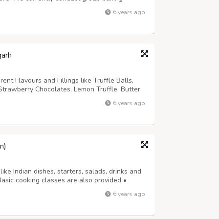
batore and karur. Join us to learn cupcakes,
6 years ago
ke, Black forest cake, choco tru...
garh
t Flavours and Fillings like Truffle Balls,
trawberry Chocolates, Lemon Truffle, Butter
e, Crunchy Chocolates, Honey Filled
6 years ago
Orange Flavoured Chocolates, Marble Chocola...
n)
like Indian dishes, starters, salads, drinks and
asic cooking classes are also provided •
ing recipes etc.) Both coaching classes and
6 years ago
ered. Basic cooking class:...