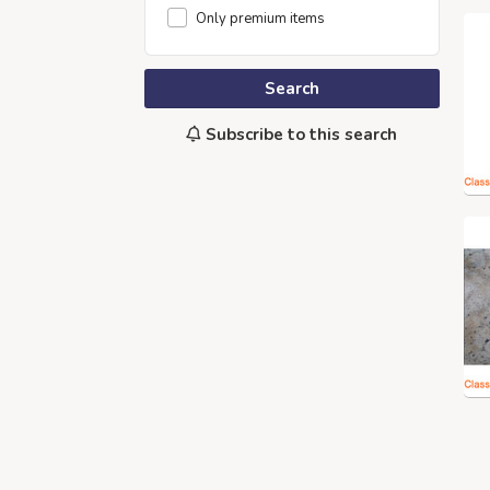
Only premium items
Search
Subscribe to this search