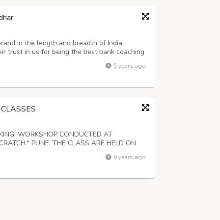
dhar
brand in the length and breadth of India.
r trust in us for being the best bank coaching
or serve the organic process of learning.
5 years ago
 CLASSES
OKING. WORKSHOP CONDUCTED AT
CRATCH." PUNE. THE CLASS ARE HELD ON
 OF NOT MORE THAN 8 STUDENTS. BE A
6 years ago
TECHNIQUES COVERED IN THIS COURSE.
IES,PIES AND MORE IN A PRO...