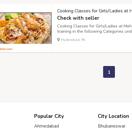
Cooking Classes for Girls/Ladies at
Check with seller
Cooking Classes for Girls/Ladies at M
training in the following Categories un
Hyderabadi Mughlai Dishes 4. Sweets C
Hyderabad, IN
For further details / inquiries, please c
1
Popular City
City Location
Ahmedabad
Bhubaneswar