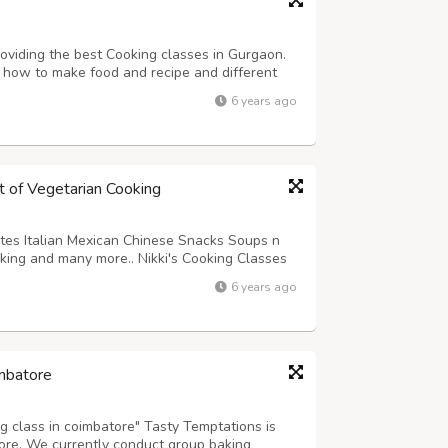
viding the best Cooking classes in Gurgaon.
 how to make food and recipe and different
ir families. Cooking Classes In Gurgaon also
6 years ago
ir career in Restaurants and hotels ...
rt of Vegetarian Cooking
tes Italian Mexican Chinese Snacks Soups n
ing and many more.. Nikki's Cooking Classes
kiens Society, Sector-5, Vasundhara,
6 years ago
49221 www.thenikkiscokkingclasses.net
imbatore
ng class in coimbatore" Tasty Temptations is
tore. We currently conduct group baking