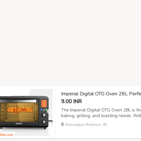
Imperial Digital OTG Oven 28L Perfec
9.00 INR
The Imperial Digital OTG Oven 28L is the
baking, grilling, and toasting needs. With 
individuals who love to cook in large qua
Ahmadpur-Birbhum, IN
crispy grilled chicken, or a variety of del