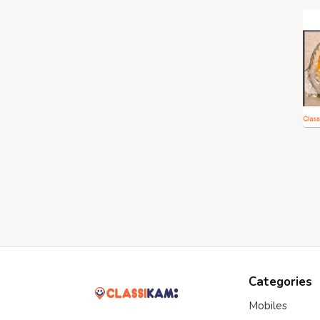
Categories
Mobiles