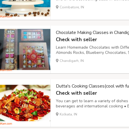
classes and private baking class in coim
Coimbatore, IN
brownies, biscuits, breads, Red velvet ca
Chocolate Making Classes in Chandi
Check with seller
Learn Homemade Chocolates with Differen
Almonds Rocks, Blueberry Chocolates, S
Scotch, Nutty Chocolates, Coconut Crèm
Chandigarh, IN
Chocolates, Coffee Filled Chocolates, 
Dutta's Cooking Classes(cool with fu
Check with seller
You can get to learn a variety of dishes 
beverages and international cooking • B
Special cooking (diet food, weight loos
Kolkata, IN
private class at candidate’s home are off