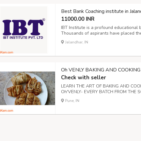
Best Bank Coaching institute in Jalan
11000.00 INR
IBT Institute is a profound educational 
Thousands of aspirants have placed thei
institute in Jalandhar now. We believe f
Jalandhar, IN
Oh VENLY BAKING AND COOKING
Check with seller
LEARN THE ART OF BAKING AND CO
Oh'VENLY- EVERY BATCH FROM THE S
WEEKDAY AND WEEKENDS IN BATCHES
Pune, IN
PRO BAKER BY LEARNING THE BASIC 
LEARN HOW TO MAKE BAKE CAKES,COOK