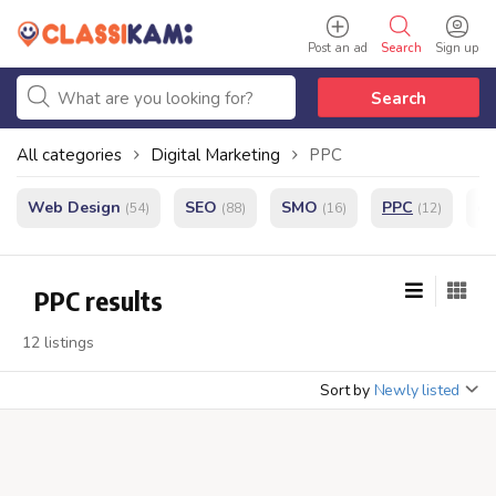
Post an ad
Search
Sign up
Search
All categories
Digital Marketing
PPC
Web Design
SEO
SMO
PPC
e
(54)
(88)
(16)
(12)
PPC results
12 listings
Sort by
Newly listed