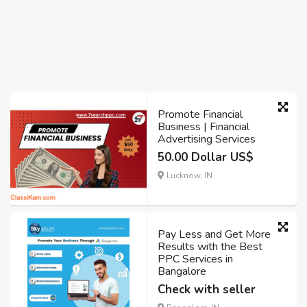
Promote Financial
Business | Financial
Advertising Services
50.00 Dollar US$
Lucknow, IN
Pay Less and Get More
Results with the Best
PPC Services in
Bangalore
Check with seller