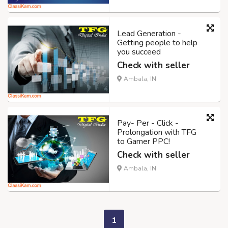
Lead Generation -
Getting people to help
you succeed
Check with seller
Ambala, IN
Pay- Per - Click -
Prolongation with TFG
to Garner PPC!
Check with seller
Ambala, IN
1