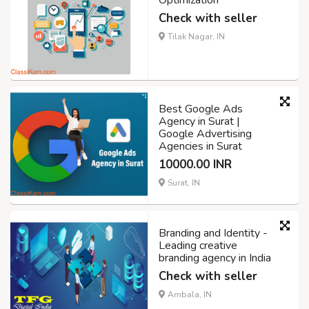
Optimization
Check with seller
Tilak Nagar, IN
Best Google Ads
Agency in Surat |
Google Advertising
Agencies in Surat
10000.00 INR
Surat, IN
Branding and Identity -
Leading creative
branding agency in India
Check with seller
Ambala, IN