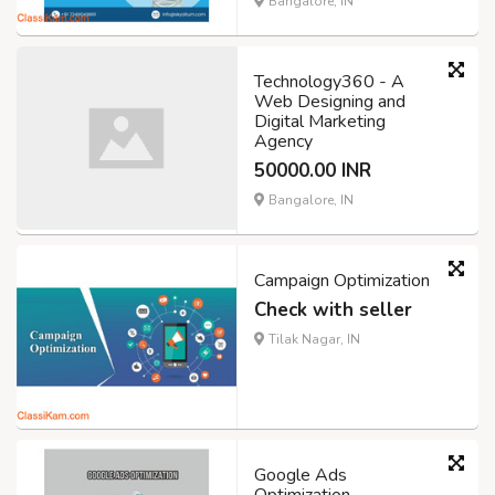
Bangalore, IN
Technology360 - A
Web Designing and
Digital Marketing
Agency
50000.00 INR
Bangalore, IN
Campaign Optimization
Check with seller
Tilak Nagar, IN
Google Ads