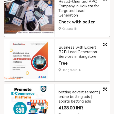
Result-Oriented PPC
Company in Kolkata for
Targeted Lead
Generation
Check with seller
Kolkata, IN
Business with Expert
B2B Lead Generation
Services in Bangalore
Free
Bangalore, IN
betting advertisement |
online betting ads |
sports betting ads
4168.00 INR