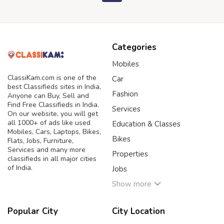
Categories
Mobiles
ClassiKam.com is one of the
Car
best Classifieds sites in India,
Fashion
Anyone can Buy, Sell and
Find Free Classifieds in India.
Services
On our website, you will get
all 1000+ of ads like used
Education & Classes
Mobiles, Cars, Laptops, Bikes,
Bikes
Flats, Jobs, Furniture,
Services and many more
Properties
classifieds in all major cities
of India.
Jobs
Show more
Popular City
City Location