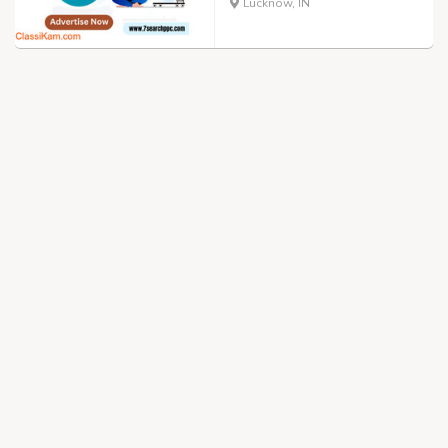
Lucknow, IN