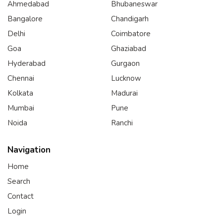
Ahmedabad
Bhubaneswar
Bangalore
Chandigarh
Delhi
Coimbatore
Goa
Ghaziabad
Hyderabad
Gurgaon
Chennai
Lucknow
Kolkata
Madurai
Mumbai
Pune
Noida
Ranchi
Navigation
Home
Search
Contact
Login