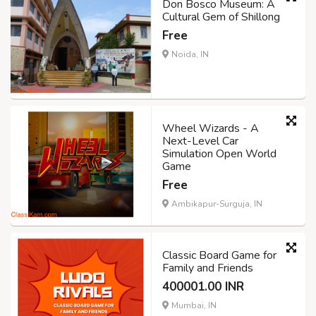
Don Bosco Museum: A
Cultural Gem of Shillong
Free
Noida, IN
Wheel Wizards - A
Next-Level Car
Simulation Open World
Game
Free
Ambikapur-Surguja, IN
Classic Board Game for
Family and Friends
400001.00 INR
Mumbai, IN