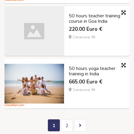
50 hours teacher training
course in Goa India
220.00 Euro €
Canacona, IN
50 hours yoga teacher
training in India
665.00 Euro €
Canacona, IN
1
2