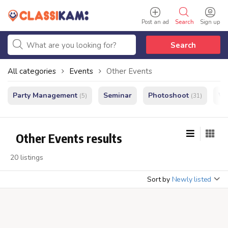
Post an ad
Search
Sign up
Search
All categories
Events
Other Events
Party Management
Seminar
Photoshoot
We
(5)
(31)
Other Events results
20 listings
Sort by
Newly listed