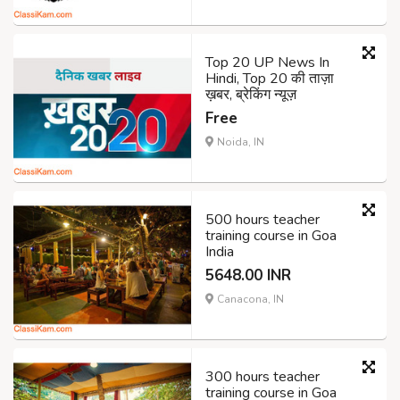
Top 20 UP News In
Hindi, Top 20 की ताज़ा
ख़बर, ब्रेकिंग न्यूज़
Free
Noida, IN
500 hours teacher
training course in Goa
India
5648.00 INR
Canacona, IN
300 hours teacher
training course in Goa