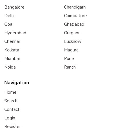
Bangalore
Chandigarh
Delhi
Coimbatore
Goa
Ghaziabad
Hyderabad
Gurgaon
Chennai
Lucknow
Kolkata
Madurai
Mumbai
Pune
Noida
Ranchi
Navigation
Home
Search
Contact
Login
Register