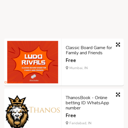
Classic Board Game for
Family and Friends
Free
Mumbai, IN
ThanosBook - Online
betting ID WhatsApp
number
Free
Faridabad, IN