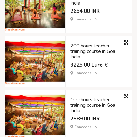
India
2654.00 INR
Canacona, IN
200 hours teacher
training course in Goa
India
3225.00 Euro €
Canacona, IN
100 hours teacher
training course in Goa
India
2589.00 INR
Canacona, IN