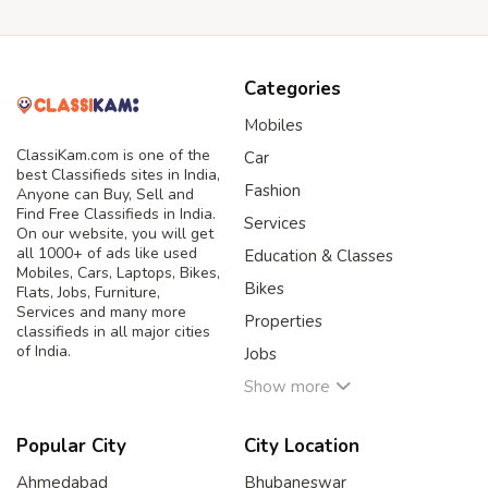
Categories
Mobiles
ClassiKam.com is one of the
Car
best Classifieds sites in India,
Fashion
Anyone can Buy, Sell and
Find Free Classifieds in India.
Services
On our website, you will get
all 1000+ of ads like used
Education & Classes
Mobiles, Cars, Laptops, Bikes,
Bikes
Flats, Jobs, Furniture,
Services and many more
Properties
classifieds in all major cities
of India.
Jobs
Show more
Popular City
City Location
Ahmedabad
Bhubaneswar