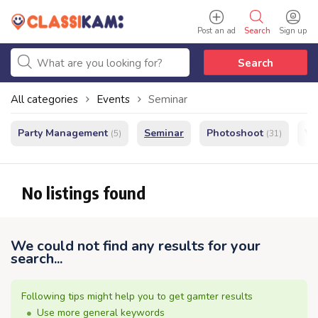
Post an ad
Search
Sign up
Search
All categories
Events
Seminar
Party Management
Seminar
Photoshoot
We
(5)
(31)
No listings found
We could not find any results for your
search...
Following tips might help you to get gamter results
Use more general keywords