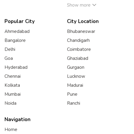
Show more
Popular City
City Location
Ahmedabad
Bhubaneswar
Bangalore
Chandigarh
Delhi
Coimbatore
Goa
Ghaziabad
Hyderabad
Gurgaon
Chennai
Lucknow
Kolkata
Madurai
Mumbai
Pune
Noida
Ranchi
Navigation
Home