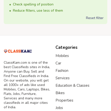
Check spelling of position
Reduce filters, use less of them
Reset filter
Categories
Mobiles
ClassiKam.com is one of the
Car
best Classifieds sites in India,
Fashion
Anyone can Buy, Sell and
Find Free Classifieds in India.
Services
On our website, you will get
all 1000+ of ads like used
Education & Classes
Mobiles, Cars, Laptops, Bikes,
Bikes
Flats, Jobs, Furniture,
Services and many more
Properties
classifieds in all major cities
of India.
Jobs