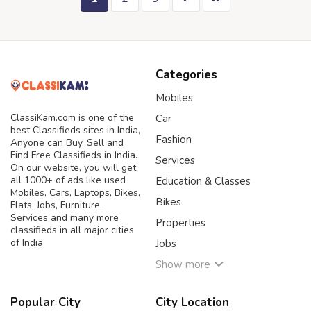
Categories
Mobiles
ClassiKam.com is one of the
Car
best Classifieds sites in India,
Fashion
Anyone can Buy, Sell and
Find Free Classifieds in India.
Services
On our website, you will get
all 1000+ of ads like used
Education & Classes
Mobiles, Cars, Laptops, Bikes,
Bikes
Flats, Jobs, Furniture,
Services and many more
Properties
classifieds in all major cities
of India.
Jobs
Show more
Popular City
City Location