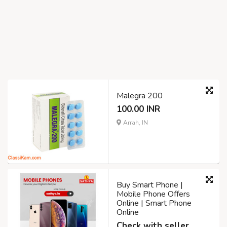
Malegra 200
100.00 INR
Arrah, IN
Buy Smart Phone |
Mobile Phone Offers
Online | Smart Phone
Online
Check with seller