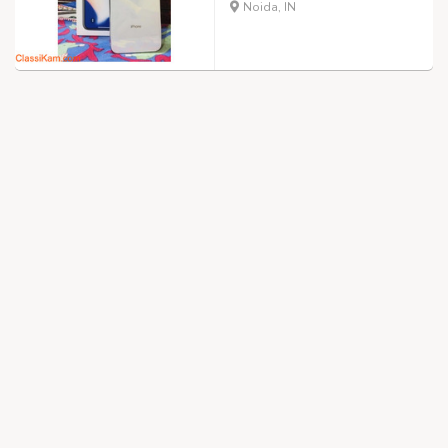
Noida, IN