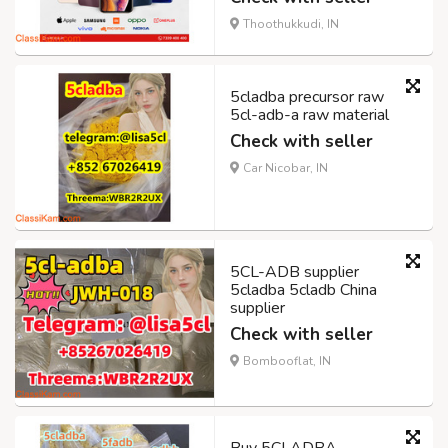
Thoothukkudi, IN
5cladba precursor raw
5cl-adb-a raw material
Check with seller
Car Nicobar, IN
5CL-ADB supplier
5cladba 5cladb China
supplier
Check with seller
Bombooflat, IN