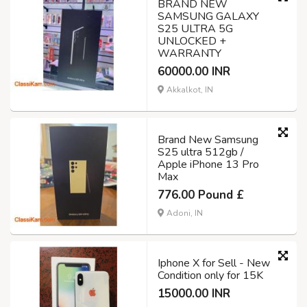
BRAND NEW
SAMSUNG GALAXY
S25 ULTRA 5G
UNLOCKED +
WARRANTY
60000.00 INR
Akkalkot, IN
Brand New Samsung
S25 ultra 512gb /
Apple iPhone 13 Pro
Max
776.00 Pound £
Adoni, IN
Iphone X for Sell - New
Condition only for 15K
15000.00 INR