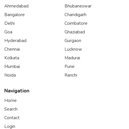
Ahmedabad
Bhubaneswar
Bangalore
Chandigarh
Delhi
Coimbatore
Goa
Ghaziabad
Hyderabad
Gurgaon
Chennai
Lucknow
Kolkata
Madurai
Mumbai
Pune
Noida
Ranchi
Navigation
Home
Search
Contact
Login