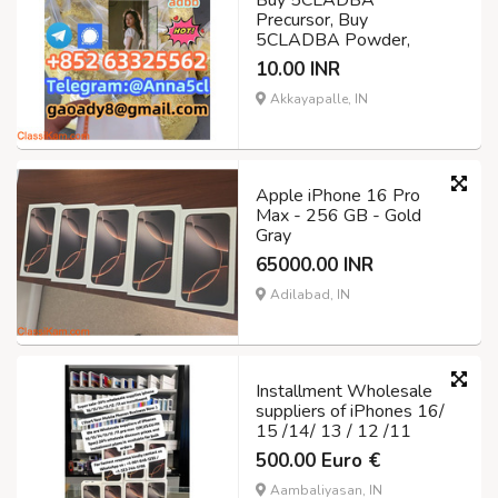
Buy 5CLADBA
Precursor, Buy
5CLADBA Powder,
10.00 INR
Akkayapalle, IN
Apple iPhone 16 Pro
Max - 256 GB - Gold
Gray
65000.00 INR
Adilabad, IN
Installment Wholesale
suppliers of iPhones 16/
15 /14/ 13 / 12 /11
500.00 Euro €
Aambaliyasan, IN