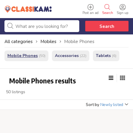
Post an ad
Search
Sign up
Search
All categories
Mobiles
Mobile Phones
Mobile Phones
Accessories
Tablets
(50)
(22)
(6)
Mobile Phones results
50 listings
Sort by
Newly listed