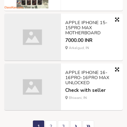
APPLE IPHONE 15-
15PRO MAX
MOTHERBOARD
7000.00 INR
Arkalgud, IN
APPLE IPHONE 16-
16PRO-16PRO MAX
UNLOCKED
Check with seller
Bhiwani, IN
1
2
3