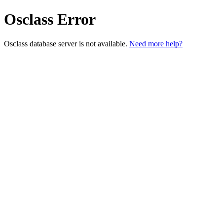
Osclass Error
Osclass database server is not available.
Need more help?