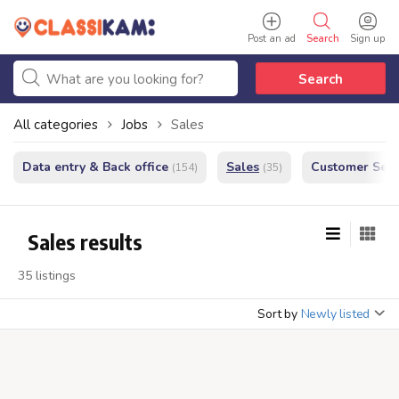
Post an ad
Search
Sign up
Search
All categories
Jobs
Sales
Data entry & Back office
Sales
Customer Serv
(154)
(35)
Sales results
35 listings
Sort by
Newly listed