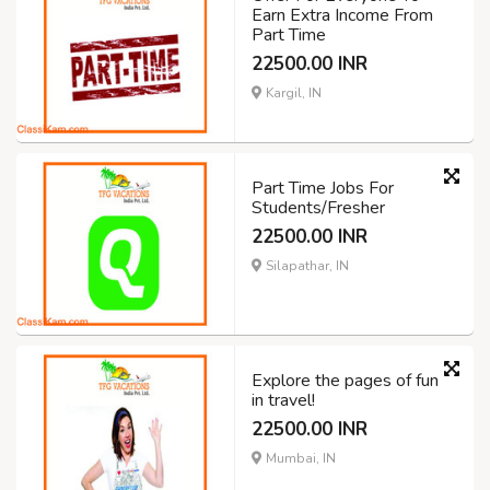
Earn Extra Income From
Part Time
22500.00 INR
Kargil, IN
Part Time Jobs For
Students/Fresher
22500.00 INR
Silapathar, IN
Explore the pages of fun
in travel!
22500.00 INR
Mumbai, IN