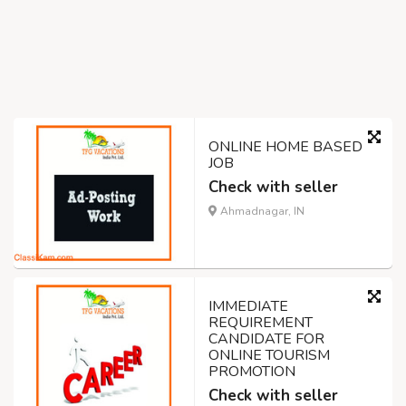
ONLINE HOME BASED
JOB
Check with seller
Ahmadnagar, IN
IMMEDIATE
REQUIREMENT
CANDIDATE FOR
ONLINE TOURISM
PROMOTION
Check with seller