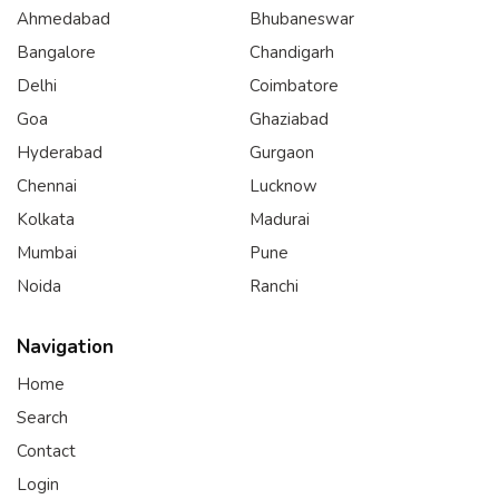
Ahmedabad
Bhubaneswar
Bangalore
Chandigarh
Delhi
Coimbatore
Goa
Ghaziabad
Hyderabad
Gurgaon
Chennai
Lucknow
Kolkata
Madurai
Mumbai
Pune
Noida
Ranchi
Navigation
Home
Search
Contact
Login