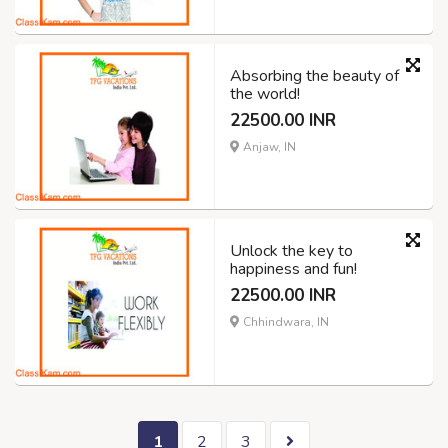
Absorbing the beauty of
the world!
22500.00 INR
Anjaw, IN
Unlock the key to
happiness and fun!
22500.00 INR
Chhindwara, IN
1
2
3