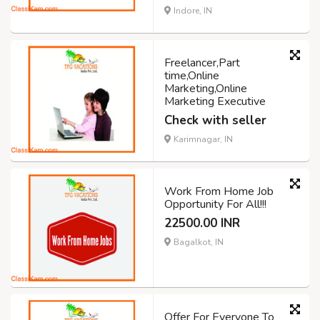
Indore, IN
Freelancer,Part
time,Online
Marketing,Online
Marketing Executive
Check with seller
Karimnagar, IN
Work From Home Job
Opportunity For All!!!
22500.00 INR
Bagalkot, IN
Offer For Everyone To