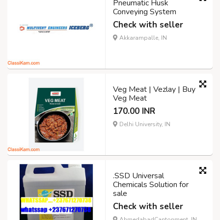
Pneumatic Husk
Conveying System
Check with seller
Akkarampalle, IN
Veg Meat | Vezlay | Buy
Veg Meat
170.00 INR
Delhi University, IN
.SSD Universal
Chemicals Solution for
sale
Check with seller
AhmedabadCantonment, IN