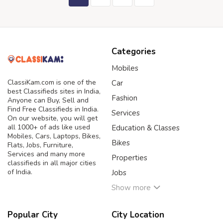
Categories
Mobiles
ClassiKam.com is one of the
Car
best Classifieds sites in India,
Fashion
Anyone can Buy, Sell and
Find Free Classifieds in India.
Services
On our website, you will get
all 1000+ of ads like used
Education & Classes
Mobiles, Cars, Laptops, Bikes,
Bikes
Flats, Jobs, Furniture,
Services and many more
Properties
classifieds in all major cities
of India.
Jobs
Show more
Popular City
City Location