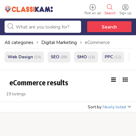
Post an ad
Search
Sign up
Search
All categories
Digital Marketing
eCommerce
Web Design
SEO
SMO
PPC
e
(54)
(88)
(16)
(12)
eCommerce results
19 listings
Sort by
Newly listed