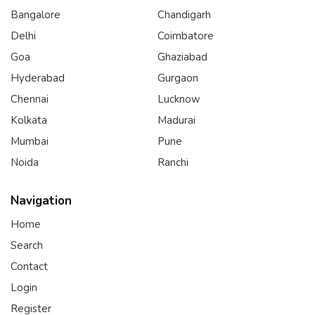
Bangalore
Chandigarh
Delhi
Coimbatore
Goa
Ghaziabad
Hyderabad
Gurgaon
Chennai
Lucknow
Kolkata
Madurai
Mumbai
Pune
Noida
Ranchi
Navigation
Home
Search
Contact
Login
Register