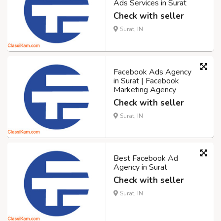
Ads Services in Surat
Check with seller
Surat, IN
Facebook Ads Agency
in Surat | Facebook
Marketing Agency
Check with seller
Surat, IN
Best Facebook Ad
Agency in Surat
Check with seller
Surat, IN