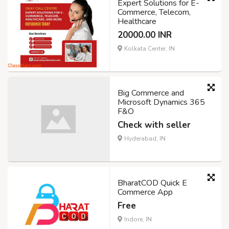
Expert Solutions for E-
Commerce, Telecom,
Healthcare
20000.00 INR
Kolkata Center, IN
Big Commerce and
Microsoft Dynamics 365
F&O
Check with seller
Hyderabad, IN
BharatCOD Quick E
Commerce App
Free
Indore, IN