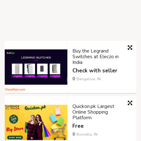
Buy the Legrand
Switches at Eleczo in
India
Check with seller
Bangalore, IN
Quickon.pk Largest
Online Shopping
Platform
Free
Bomdila, IN