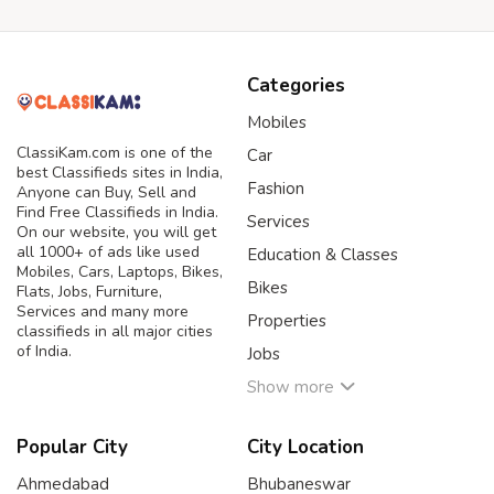
Categories
Mobiles
ClassiKam.com is one of the
Car
best Classifieds sites in India,
Fashion
Anyone can Buy, Sell and
Find Free Classifieds in India.
Services
On our website, you will get
all 1000+ of ads like used
Education & Classes
Mobiles, Cars, Laptops, Bikes,
Bikes
Flats, Jobs, Furniture,
Services and many more
Properties
classifieds in all major cities
of India.
Jobs
Show more
Popular City
City Location
Ahmedabad
Bhubaneswar