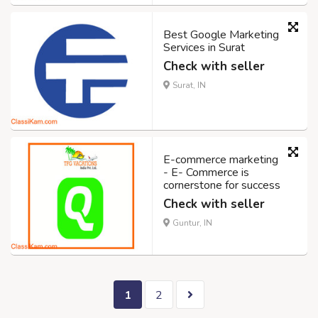
Best Google Marketing
Services in Surat
Check with seller
Surat, IN
E-commerce marketing
- E- Commerce is
cornerstone for success
Check with seller
Guntur, IN
1
2