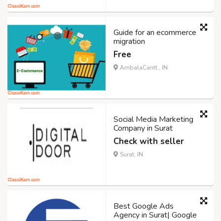
Guide for an ecommerce
migration
Free
AmbalaCantt., IN
Social Media Marketing
Company in Surat
Check with seller
Surat, IN
Best Google Ads
Agency in Surat| Google