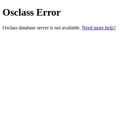
Osclass Error
Osclass database server is not available.
Need more help?