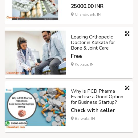
25000.00 INR
Chandigarh, IN
Leading Orthopedic
Doctor in Kolkata for
Bone & Joint Care
Free
Kolkata, IN
Why is PCD Pharma
Franchise a Good Option
for Business Startup?
Check with seller
Barwala, IN