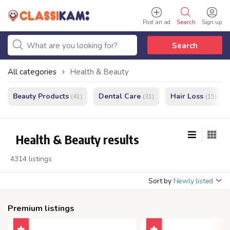
Post an ad
Search
Sign up
Search
All categories
Health & Beauty
Beauty Products
Dental Care
Hair Loss
(41)
(31)
(15)
Health & Beauty results
4314 listings
Sort by
Newly listed
Premium listings