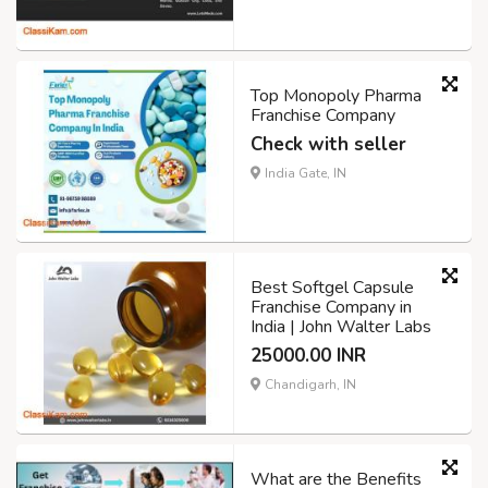
Top Monopoly Pharma
Franchise Company
Check with seller
India Gate, IN
Best Softgel Capsule
Franchise Company in
India | John Walter Labs
25000.00 INR
Chandigarh, IN
What are the Benefits