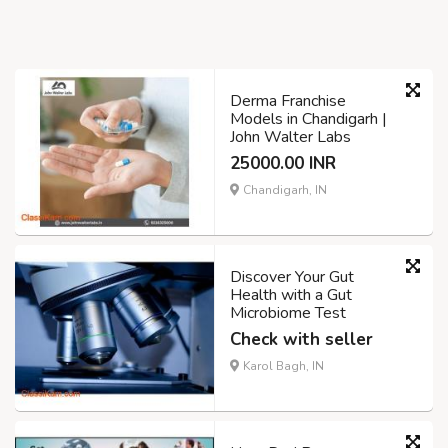
Derma Franchise
Models in Chandigarh |
John Walter Labs
25000.00 INR
Chandigarh, IN
Discover Your Gut
Health with a Gut
Microbiome Test
Check with seller
Karol Bagh, IN