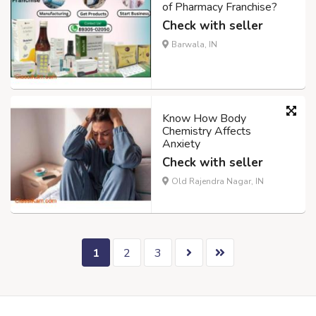
of Pharmacy Franchise?
Check with seller
Barwala, IN
Know How Body
Chemistry Affects
Anxiety
Check with seller
Old Rajendra Nagar, IN
1
2
3