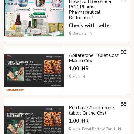
How Do I Become a
PCD Pharma
Pharmaceutical
Distributor?
Check with seller
Barwala, IN
Abiraterone Tablet Cost
Makati City
1.00 INR
Aali, IN
Purchase Abiraterone
tablet Online Cost
1.00 INR
Abul Fazal Enclave Part 1, IN