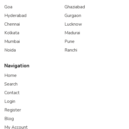
Goa
Ghaziabad
Hyderabad
Gurgaon
Chennai
Lucknow
Kolkata
Madurai
Mumbai
Pune
Noida
Ranchi
Navigation
Home
Search
Contact
Login
Register
Blog
My Account