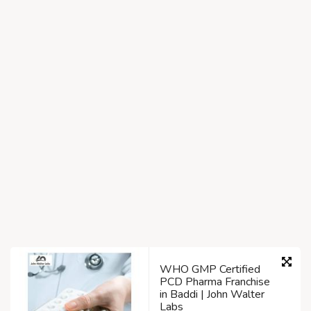
WHO GMP Certified
PCD Pharma Franchise
in Baddi | John Walter
Labs