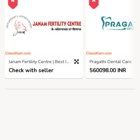
Janam Fertility Centre | Best IVF Centre in Jalandhar
Pragathi Dental Care
Check with seller
560098.00 INR