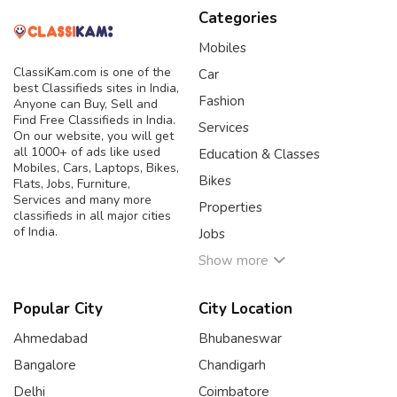
Categories
Mobiles
ClassiKam.com is one of the
Car
best Classifieds sites in India,
Fashion
Anyone can Buy, Sell and
Find Free Classifieds in India.
Services
On our website, you will get
all 1000+ of ads like used
Education & Classes
Mobiles, Cars, Laptops, Bikes,
Bikes
Flats, Jobs, Furniture,
Services and many more
Properties
classifieds in all major cities
of India.
Jobs
Show more
Popular City
City Location
Ahmedabad
Bhubaneswar
Bangalore
Chandigarh
Delhi
Coimbatore