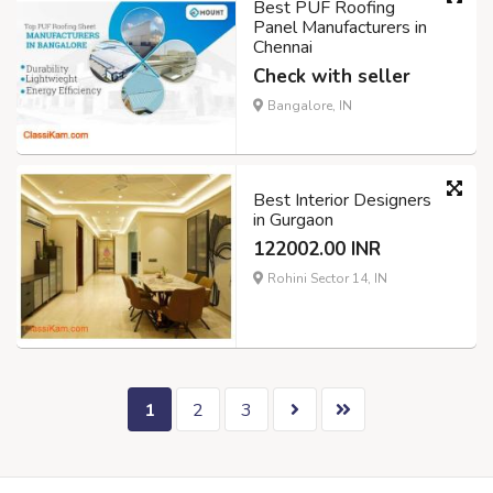
Best PUF Roofing
Panel Manufacturers in
Chennai
Check with seller
Bangalore, IN
Best Interior Designers
in Gurgaon
122002.00 INR
Rohini Sector 14, IN
1
2
3