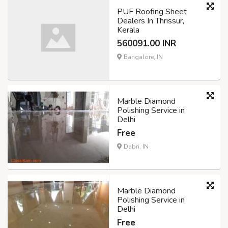
PUF Roofing Sheet
Dealers In Thrissur,
Kerala
560091.00 INR
Bangalore, IN
Marble Diamond
Polishing Service in
Delhi
Free
Dabri, IN
Marble Diamond
Polishing Service in
Delhi
Free