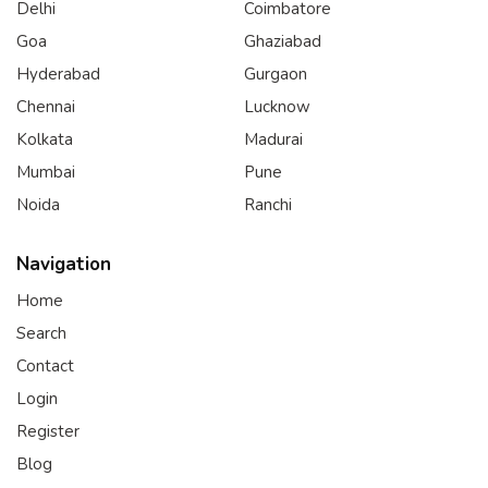
Delhi
Coimbatore
Goa
Ghaziabad
Hyderabad
Gurgaon
Chennai
Lucknow
Kolkata
Madurai
Mumbai
Pune
Noida
Ranchi
Navigation
Home
Search
Contact
Login
Register
Blog