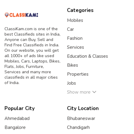
Categories
Mobiles
ClassiKam.com is one of the
Car
best Classifieds sites in India,
Fashion
Anyone can Buy, Sell and
Find Free Classifieds in India.
Services
On our website, you will get
all 1000+ of ads like used
Education & Classes
Mobiles, Cars, Laptops, Bikes,
Bikes
Flats, Jobs, Furniture,
Services and many more
Properties
classifieds in all major cities
of India.
Jobs
Show more
Popular City
City Location
Ahmedabad
Bhubaneswar
Bangalore
Chandigarh