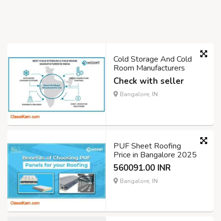
Cold Storage And Cold
Room Manufacturers
Check with seller
Bangalore, IN
PUF Sheet Roofing
Price in Bangalore 2025
560091.00 INR
Bangalore, IN