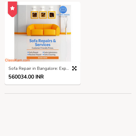
Sofa Repair in Bangalore: Expert Services by The Sofa Makers
560034.00 INR