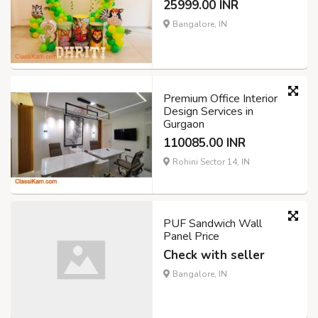
25999.00 INR
Bangalore, IN
Premium Office Interior
Design Services in
Gurgaon
110085.00 INR
Rohini Sector 14, IN
PUF Sandwich Wall
Panel Price
Check with seller
Bangalore, IN