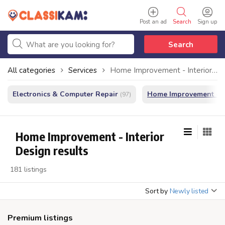
Post an ad
Search
Sign up
Search
All categories
Services
Home Improvement - Interior Design
Electronics & Computer Repair
Home Improvement - In
(97)
Home Improvement - Interior
Design results
181 listings
Sort by
Newly listed
Premium listings