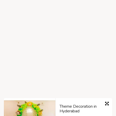
Theme Decoration in
Hyderabad