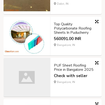
Dabri, IN
Top Quality
Polycarbonate Roofing
Sheets In Puducherry
560091.00 INR
Bangalore, IN
PUF Sheet Roofing
Price in Bangalore 2025
Check with seller
Bangalore, IN