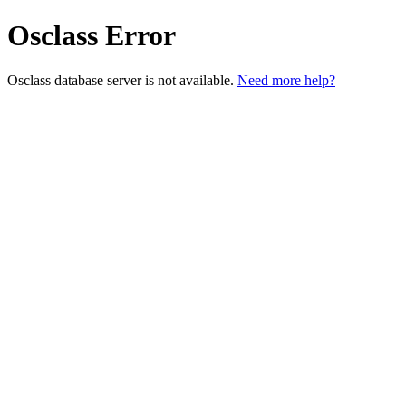
Osclass Error
Osclass database server is not available.
Need more help?