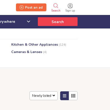
Post an ad
Search
Sign up
Search
Kitchen & Other Appliances
(124)
Cameras & Lenses
(4)
Newly listed