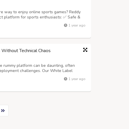
ure way to enjoy online sports games? Reddy
t platform for sports enthusiasts: ✅ Safe &
ive Welcome Bonuses ???? 24/7 Reliable
1 year ago
ddy Anna Login Dashboard ⚡ Instant ...
 Without Technical Chaos
ne rummy platform can be daunting, often
deployment challenges. Our White Label
his stress entirely. We provide a complete,
1 year ago
 global launch, allowing you to focus on ...