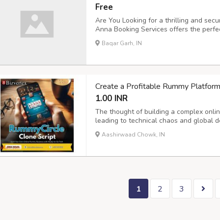
Free
Are You Looking for a thrilling and sec
Anna Booking Services offers the perfec
Secure Sports ID Creation ???? Attract
Baqar Garh, IN
Customer Support ???? User-Friendly Re
Create a Profitable Rummy Platform
1.00 INR
The thought of building a complex onli
leading to technical chaos and global 
Rummycircle Clone Software eliminates t
Aashirwaad Chowk, IN
custom-branded solution that's ready for
1
2
3