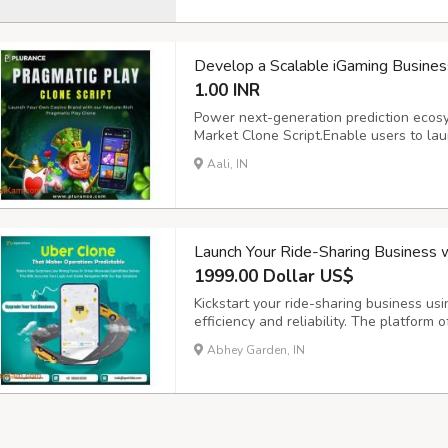
Develop a Scalable iGaming Business
1.00 INR
Power next-generation prediction ecos
Market Clone Script.Enable users to lau
prediction markets with ease. Powered 
Aali, IN
crypto wallet integration, and real-tim
delivers ...
Launch Your Ride-Sharing Business 
1999.00 Dollar US$
Kickstart your ride-sharing business usi
efficiency and reliability. The platform 
requests, intelligent driver matching, 
Abhey Garden, IN
experience for both riders and drivers. 