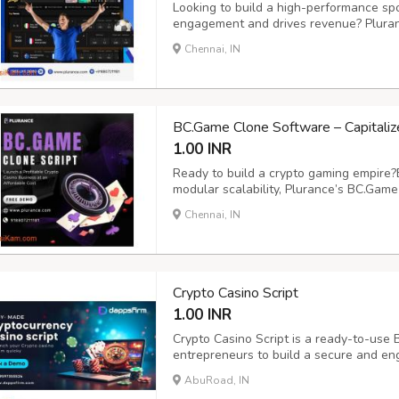
Looking to build a high-performance spo
engagement and drives revenue? Pluran
betting clone script designed for effort
Chennai, IN
fully customizable and secure solution fe
BC.Game Clone Software – Capitaliz
1.00 INR
Ready to build a crypto gaming empire?
modular scalability, Plurance’s BC.Gam
seamless gaming experience for users.
Chennai, IN
includes 100+ thrilling games - from slo
more...
Crypto Casino Script
1.00 INR
Crypto Casino Script is a ready-to-use B
entrepreneurs to build a secure and eng
supports multiple crypto wallets, multi
AbuRoad, IN
advanced admin dashboard for complete