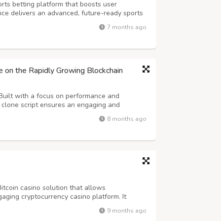
rts betting platform that boosts user
ce delivers an advanced, future-ready sports
less scalability and long-term success. Our
7 months ago
atures real-time odds, diverse betti...
e on the Rapidly Growing Blockchain
Built with a focus on performance and
e clone script ensures an engaging and
Our advanced whitelabel casino software
8 months ago
ts and live dealer tables to crash, dice, and
itcoin casino solution that allows
aging cryptocurrency casino platform. It
-language options, referral systems, and an
9 months ago
 control. DappsFirm offers a customizable