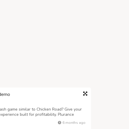
 demo
rash game similar to Chicken Road? Give your
erience built for profitability. Plurance
ipt engineered for quick launch, smooth
6 months ago
white-label Chicken Road Clone Software...