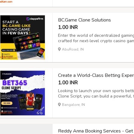
Cry...
BC.Game Clone Solutions
1.00 INR
Enter the world of decentralized gamin
crafted for next-level crypto casino g
engaging BC.Game-like platform powere
AbuRoad, IN
and feature-rich crypto casino softwar
high scal...
Create a World-Class Betting Exper
1.00 INR
Looking to launch your own sports bett
Clone Script, you can build a powerful, 
which gives a successful gaming platfo
Bangalore, IN
designed for scalability, security, and 
Reddy Anna Booking Services - Get 