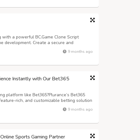
g with a powerful BC.Game Clone Script
ame development. Create a secure and
d by our advanced blockchain casino script
9 months ago
e. Designed for seamless performance and
ience Instantly with Our Bet365
ing platform like Bet365?Plurance’s Bet365
feature-rich, and customizable betting solution
rm to you .We have a ready-made script
9 months ago
seamless user experience? Our Bet3...
Online Sports Gaming Partner