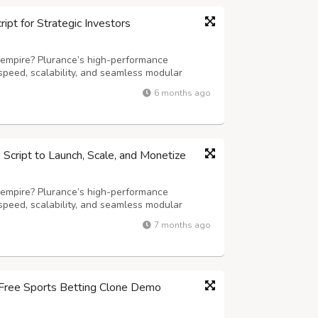
pt for Strategic Investors
 empire? Plurance’s high-performance
speed, scalability, and seamless modular
ming experience. Our advanced white-label
6 months ago
iting games, including slots, live dealer
cript to Launch, Scale, and Monetize
 empire? Plurance’s high-performance
speed, scalability, and seamless modular
ming experience. Our advanced white-label
7 months ago
iting games, including slots, live dealer
r Free Sports Betting Clone Demo