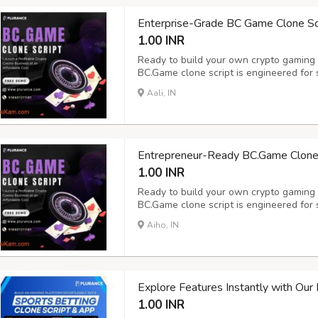
Enterprise-Grade BC Game Clone Scri
1.00 INR
Ready to build your own crypto gaming
BC.Game clone script is engineered for 
expansion - delivering an immersive ga
Aali, IN
crypto casino software features 100+ exc
tabl...
Entrepreneur-Ready BC.Game Clone S
1.00 INR
Ready to build your own crypto gaming
BC.Game clone script is engineered for 
expansion - delivering an immersive ga
Aiho, IN
crypto casino software features 100+ exc
tabl...
Explore Features Instantly with Ou
1.00 INR