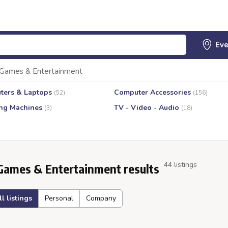
Games & Entertainment
ters & Laptops
Computer Accessories
(52)
(156)
ng Machines
TV - Video - Audio
(3)
(18)
44 listings
Games & Entertainment results
ll listings
Personal
Company