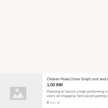
Chicken Road Clone Script cost and
1.00 INR
Planning to launch a high-performing c
users an engaging, fast-paced gaming exp
offers a robust Chicken Road Clone Scr
Aali, IN
performance, and scalable growth. Our 