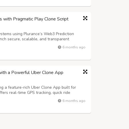
 with Pragmatic Play Clone Script
ystems using Plurance’s Web3 Prediction
nch secure, scalable, and transparent
by smart contract automation, seamless
6 months ago
e analytics, this advanced Web3 solution
with a Powerful Uber Clone App
ng a feature-rich Uber Clone App built for
offers real-time GPS tracking, quick ride
and secure in-app payments to deliver a smooth
6 months ago
Advanced features such as fl...