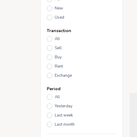
New
Used
Transaction
All
Sell
Buy
Rent
Exchange
Period
All
Yesterday
Last week
Last month