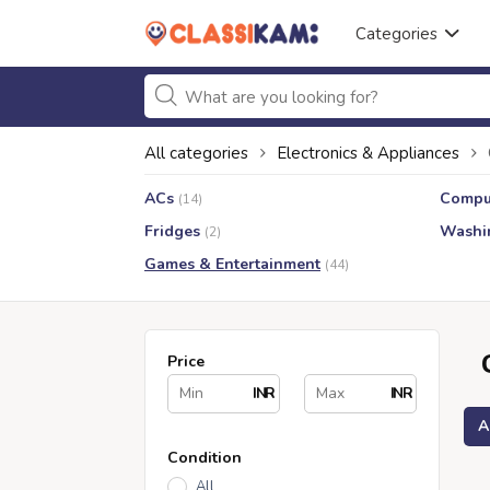
Categories
All categories
Electronics & Appliances
ACs
Compu
(14)
Fridges
Washi
(2)
Games & Entertainment
(44)
Price
INR
INR
A
Condition
All