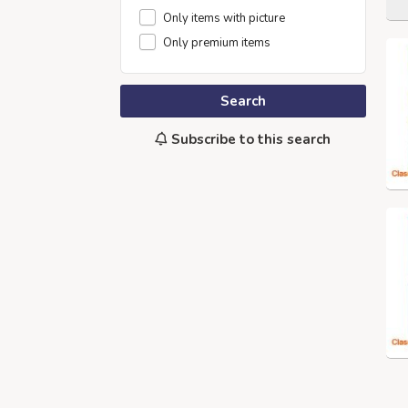
Only items with picture
Only premium items
Search
Subscribe to this search