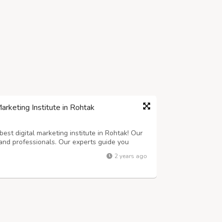
rketing Institute in Rohtak
est digital marketing institute in Rohtak! Our
and professionals. Our experts guide you
 learn everything you need to know. From SEO
2 years ago
with everything you need to suc...