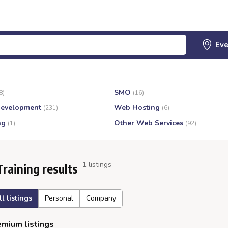
SMO
8)
(16)
evelopment
Web Hosting
(231)
(6)
ng
Other Web Services
(1)
(92)
1 listings
Training results
ll listings
Personal
Company
mium listings