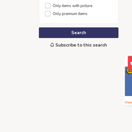
Only items with picture
Only premium items
Search
Subscribe to this search