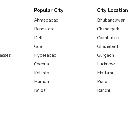
Popular City
City Location
Ahmedabad
Bhubaneswar
Bangalore
Chandigarh
Delhi
Coimbatore
Goa
Ghaziabad
lasses
Hyderabad
Gurgaon
Chennai
Lucknow
Kolkata
Madurai
Mumbai
Pune
Noida
Ranchi