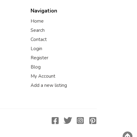
Navigation
Home
Search
Contact
Login
Register
Blog
My Account
Add a new listing