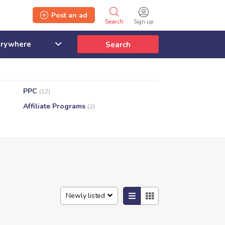
Post an ad
Search
Sign up
Search
PPC
(12)
Affiliate Programs
(2)
Newly listed