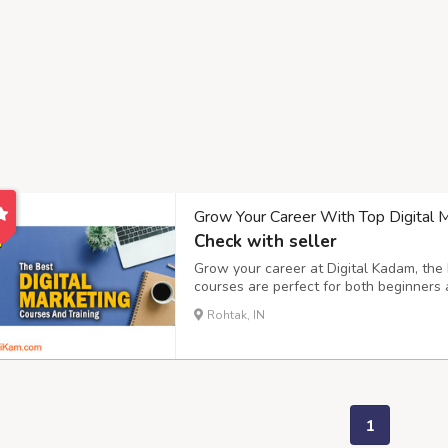
Grow Your Career With Top Digital Ma
Check with seller
Grow your career at Digital Kadam, the b
courses are perfect for both beginners 
every step of the way, making sure you
Rohtak, IN
to social media marketing, We help you 
1