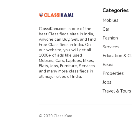
Categories
Mobiles
ClassiKam.com is one of the
Car
best Classifieds sites in India,
Fashion
Anyone can Buy, Sell and Find
Free Classifieds in India. On
Services
our website, you will get all
1000+ of ads like used
Education & C
Mobiles, Cars, Laptops, Bikes,
Bikes
Flats, Jobs, Furniture, Services
and many more classifieds in
Properties
all major cities of India.
Jobs
Travel & Tours
© 2020 ClassiKam.