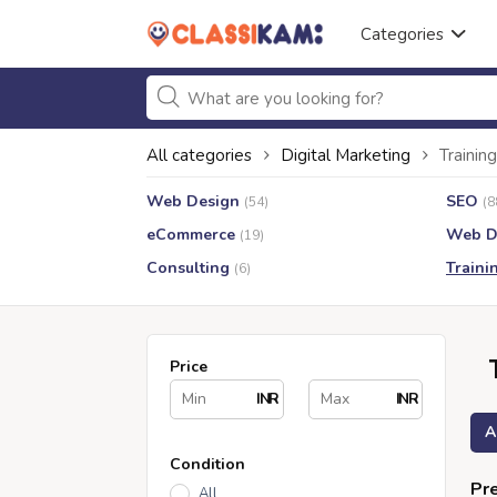
Categories
All categories
Digital Marketing
Training
Web Design
SEO
(54)
(8
eCommerce
Web D
(19)
Consulting
Traini
(6)
Price
INR
INR
A
Condition
Pre
All