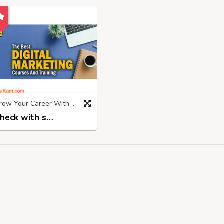
Grow Your Career With Top Digital Marketing Institute in Rohtak
Check with seller
2 years ago