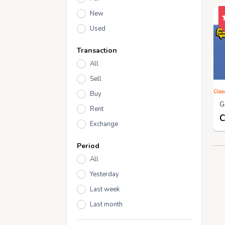
New
Used
Transaction
All
Sell
Buy
Rent
Exchange
Period
All
Yesterday
Last week
Last month