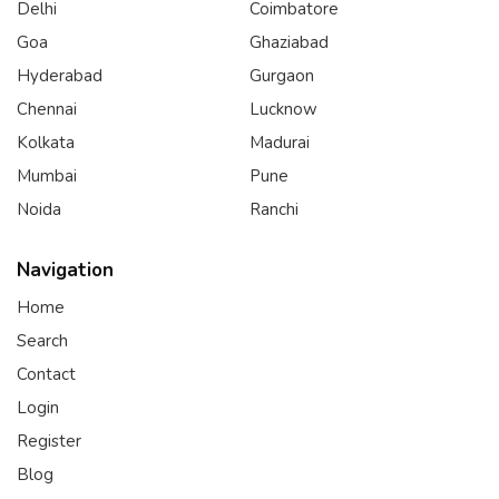
Delhi
Coimbatore
Goa
Ghaziabad
Hyderabad
Gurgaon
Chennai
Lucknow
Kolkata
Madurai
Mumbai
Pune
Noida
Ranchi
Navigation
Home
Search
Contact
Login
Register
Blog