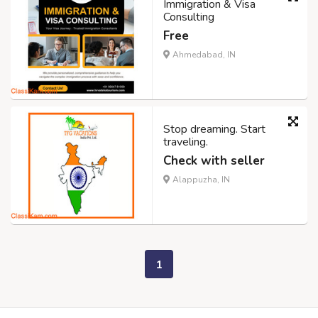
Immigration & Visa
Consulting
Free
Ahmedabad, IN
Stop dreaming. Start
traveling.
Check with seller
Alappuzha, IN
1