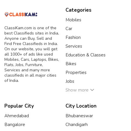
Categories
Mobiles
ClassiKam.com is one of the
Car
best Classifieds sites in India,
Fashion
Anyone can Buy, Sell and
Find Free Classifieds in India.
Services
On our website, you will get
all 1000+ of ads like used
Education & Classes
Mobiles, Cars, Laptops, Bikes,
Bikes
Flats, Jobs, Furniture,
Services and many more
Properties
classifieds in all major cities
of India.
Jobs
Show more
Popular City
City Location
Ahmedabad
Bhubaneswar
Bangalore
Chandigarh