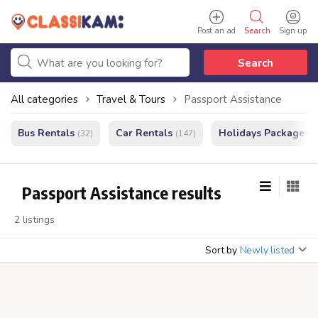
Post an ad
Search
Sign up
Search
All categories
Travel & Tours
Passport Assistance
Bus Rentals
Car Rentals
Holidays Packages
(32)
(147)
(
Passport Assistance results
2 listings
Sort by
Newly listed