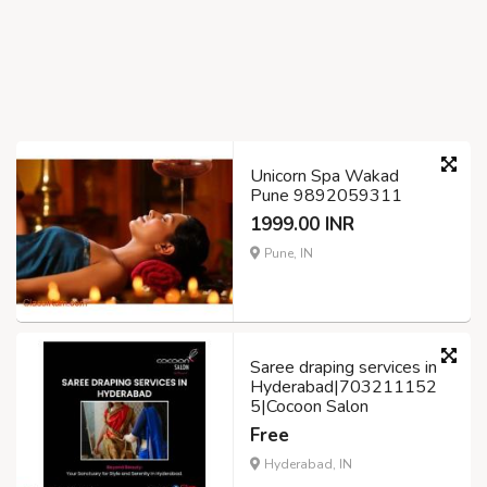
Unicorn Spa Wakad
Pune 9892059311
1999.00 INR
Pune, IN
Saree draping services in
Hyderabad|703211152
5|Cocoon Salon
Free
Hyderabad, IN