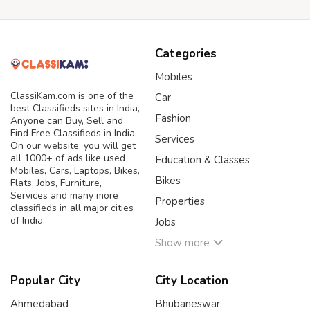
Categories
Mobiles
ClassiKam.com is one of the
Car
best Classifieds sites in India,
Fashion
Anyone can Buy, Sell and
Find Free Classifieds in India.
Services
On our website, you will get
all 1000+ of ads like used
Education & Classes
Mobiles, Cars, Laptops, Bikes,
Bikes
Flats, Jobs, Furniture,
Services and many more
Properties
classifieds in all major cities
of India.
Jobs
Show more
Popular City
City Location
Ahmedabad
Bhubaneswar