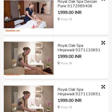
Royal Oak Spa Deccan
Pune 9172989406
1999.00 INR
Pune, IN
Royal Oak Spa
Hinjawadi 9271110691
1999.00 INR
Pune, IN
Royal Oak Spa
Hinjawadi 9271110691
1999.00 INR
Pune, IN