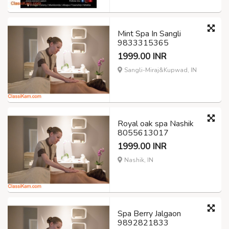
Mint Spa In Sangli
9833315365
1999.00 INR
Sangli-Miraj&Kupwad, IN
Royal oak spa Nashik
8055613017
1999.00 INR
Nashik, IN
Spa Berry Jalgaon
9892821833