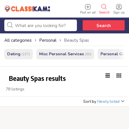
Post an ad
Search
Sign up
Search
All categories
Personal
Beauty Spas
Dating
Misc Personal Services
Personal Gro
(157)
(60)
Beauty Spas results
78 listings
Sort by
Newly listed