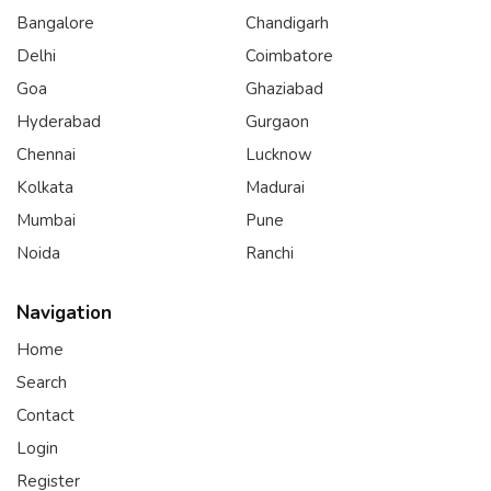
Bangalore
Chandigarh
Delhi
Coimbatore
Goa
Ghaziabad
Hyderabad
Gurgaon
Chennai
Lucknow
Kolkata
Madurai
Mumbai
Pune
Noida
Ranchi
Navigation
Home
Search
Contact
Login
Register