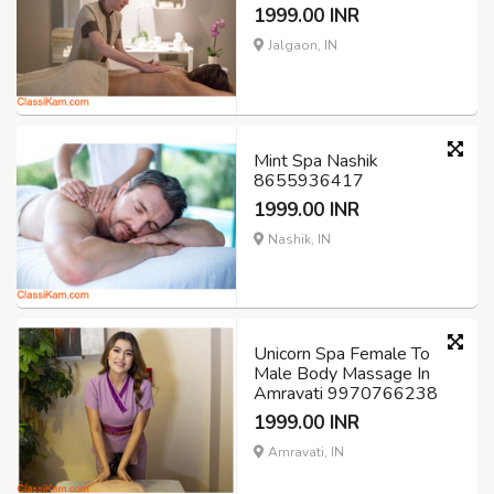
1999.00 INR
Jalgaon, IN
Mint Spa Nashik
8655936417
1999.00 INR
Nashik, IN
Unicorn Spa Female To
Male Body Massage In
Amravati 9970766238
1999.00 INR
Amravati, IN