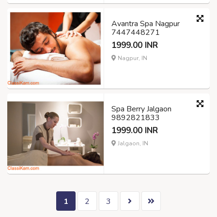
Avantra Spa Nagpur
7447448271
1999.00 INR
Nagpur, IN
Spa Berry Jalgaon
9892821833
1999.00 INR
Jalgaon, IN
1
2
3