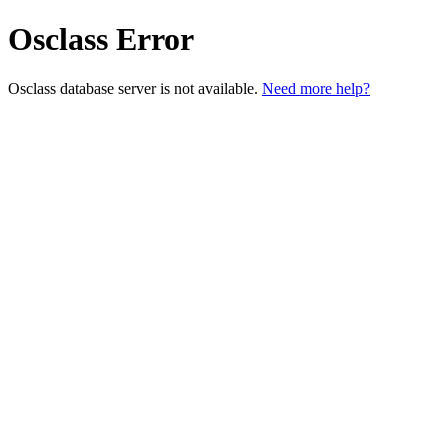
Osclass Error
Osclass database server is not available.
Need more help?