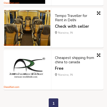
Tempo Traveller for
Rent in Delhi
Check with seller
Naraina, IN
Cheapest shipping from
china to canada
Free
Naraina, IN
1