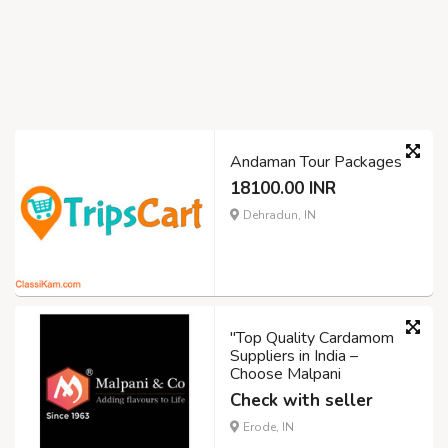
Andaman Tour Packages
18100.00 INR
Dehradun, IN
"Top Quality Cardamom
Suppliers in India –
Choose Malpani
Check with seller
Erode, IN