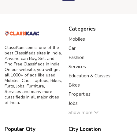
Categories
Mobiles
ClassiKam.com is one of the
Car
best Classifieds sites in India,
Fashion
Anyone can Buy, Sell and
Find Free Classifieds in India.
Services
On our website, you will get
all 1000+ of ads like used
Education & Classes
Mobiles, Cars, Laptops, Bikes,
Bikes
Flats, Jobs, Furniture,
Services and many more
Properties
classifieds in all major cities
of India.
Jobs
Show more
Popular City
City Location