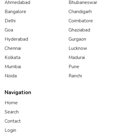
Ahmedabad
Bhubaneswar
Bangalore
Chandigarh
Delhi
Coimbatore
Goa
Ghaziabad
Hyderabad
Gurgaon
Chennai
Lucknow
Kolkata
Madurai
Mumbai
Pune
Noida
Ranchi
Navigation
Home
Search
Contact
Login