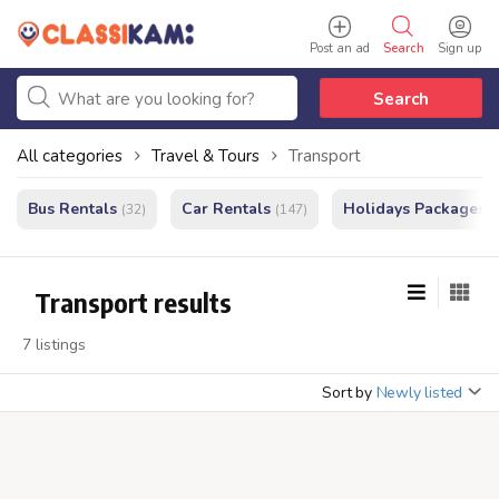
Post an ad
Search
Sign up
Search
All categories
Travel & Tours
Transport
Bus Rentals
Car Rentals
Holidays Packages
(32)
(147)
(
Transport results
7 listings
Sort by
Newly listed