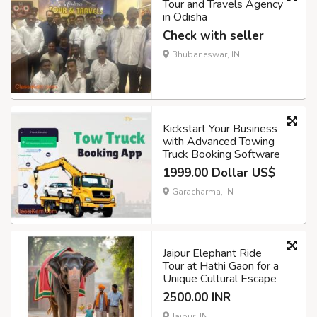
Tour and Travels Agency
in Odisha
Check with seller
Bhubaneswar, IN
Kickstart Your Business
with Advanced Towing
Truck Booking Software
1999.00 Dollar US$
Garacharma, IN
Jaipur Elephant Ride
Tour at Hathi Gaon for a
Unique Cultural Escape
2500.00 INR
Jaipur, IN