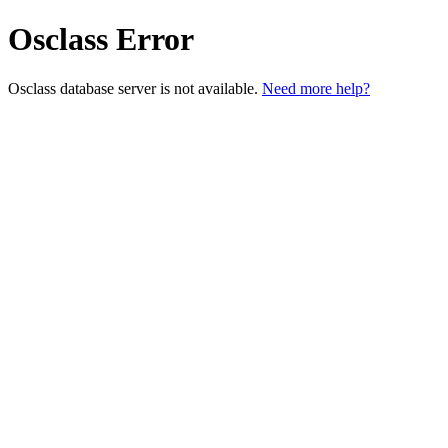
Osclass Error
Osclass database server is not available.
Need more help?