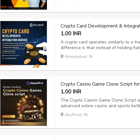
Beleaf Technologies makes this process 
Crypto Card Development & Integrat
1.00 INR
A crypto card operates similarly to a tra
difference is that instead of holding fia
spend cryptocurrencies such as Bitcoin
Ahmedabad, IN
Hivelance offers a competitive edge to 
Crypto Casino Game Clone Script for
1.00 INR
The Crypto Casino Game Clone Script is 
advanced online casino and sports betti
Hill, Caesars, Codere, Sky Bet, 10Bet,
AbuRoad, IN
features like live scores, secure payme