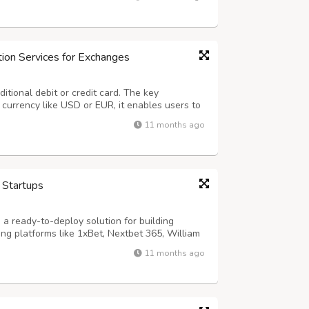
effortless by guiding companie...
ion Services for Exchanges
ditional debit or credit card. The key
t currency like USD or EUR, it enables users to
 (BTC), Ethereum (ETH), USDT, BNB, and more.
11 months ago
crypto exchange owners by off...
 Startups
a ready-to-deploy solution for building
ng platforms like 1xBet, Nextbet 365, William
 Hollywood, Boylesports, and Paddy Power. With
11 months ago
nts, and customizable games, Dap...