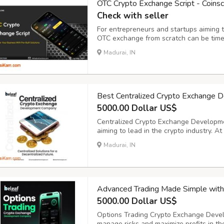
OTC Crypto Exchange Script - Coins
Check with seller
For entrepreneurs and startups aiming to
OTC exchange from scratch can be time
ready-made OTC Crypto Exchange Script
Madurai, IN
to launch your own customized OTC excha
Best Centralized Crypto Exchange 
5000.00 Dollar US$
Centralized Crypto Exchange Developme
aiming to lead in the crypto industry. A
powerful, secure, and scalable central
Madurai, IN
performance and reliability. Our solution
Advanced Trading Made Simple wit
5000.00 Dollar US$
Options Trading Crypto Exchange Devel
manage risks and maximize profits in th