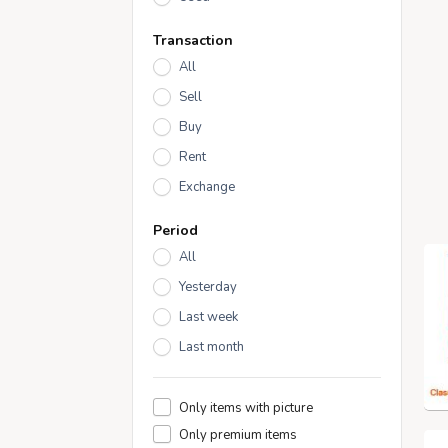
Transaction
All
Sell
Buy
Rent
Exchange
Period
All
Yesterday
Last week
Last month
Only items with picture
Only premium items