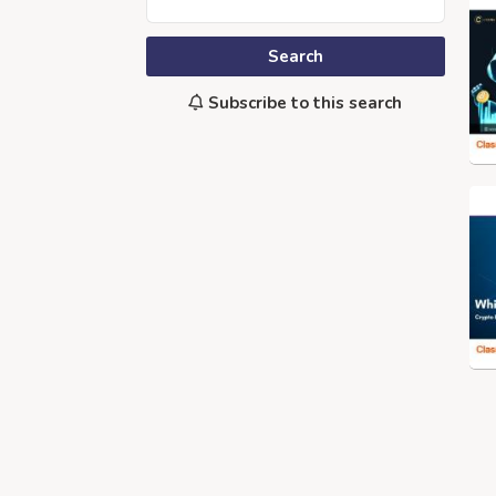
Search
Subscribe to this search