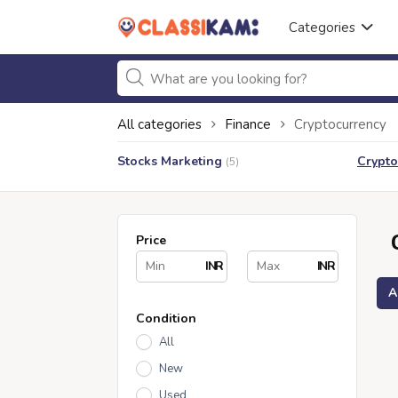
Categories
All categories
Finance
Cryptocurrency
Stocks Marketing
Crypto
(5)
Price
INR
INR
A
Condition
All
New
Used