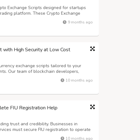
pto Exchange Scripts designed for startups
trading platform. These Crypto Exchange
ity features, and multi-currency options. Get a
9 months ago
lps you manage your exchange easily...
 with High Security at Low Cost
urrency exchange scripts tailored to your
nts. Our team of blockchain developers,
experts ensures that every exchange we build is
10 months ago
h advanced features like multi-cur...
ete FIU Registration Help
ing trust and credibility. Businesses in
ervices must secure FIU registration to operate
ations. A professional FIU Consultant like
10 months ago