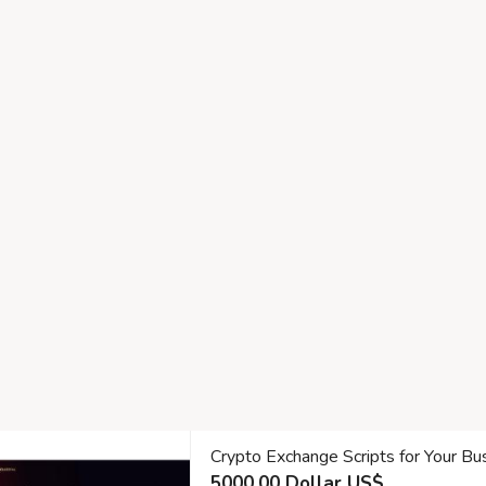
Crypto Exchange Scripts for Your Bu
5000.00 Dollar US$