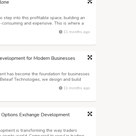
clone
 step into this profitable space, building an
-consuming and expensive. This is where a
 comes in as the game-changer. It allows you
11 months ago
nge quickly, cost-effectively, and...
Development for Modern Businesses
nt has become the foundation for businesses
t Beleaf Technologies, we design and build
ized exchanges that deliver unmatched
11 months ago
s combine institution-grade security, r...
h Options Exchange Development
opment is transforming the way traders
e crypto world. Compared to regular trading,