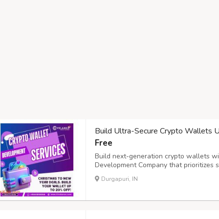
Build Ultra-Secure Crypto Wallets
Free
Build next-generation crypto wallets w
Development Company that prioritizes sec
solutions integrate MPC (Multi-Party Co
Durgapuri, IN
centralized control, along with biometric