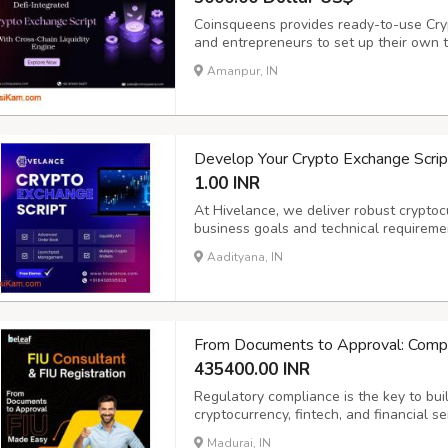
Coinsqueens provides ready-to-use Cry
and entrepreneurs to set up their own 
Scripts include real-time trading, liquid
Amanpur, IN
flexible Crypto Exchange Clone that he
Develop Your Crypto Exchange Script
1.00 INR
At Hivelance, we deliver robust cryptoc
business goals and technical requireme
cybersecurity specialists, and fintech 
Aadityana, IN
secure, scalable, and user-friendly. Wit
From Documents to Approval: Compl
435400.00 INR
Regulatory compliance is the key to build
cryptocurrency, fintech, and financial s
seamlessly while meeting AML/CFT oblig
Madurai, IN