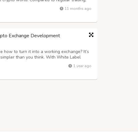
 or secure positions with greater flexibility
11 months ago
usinesses, launching a feature-rich...
rypto Exchange Development
ue how to turn it into a working exchange? It’s
simpler than you think. With White Label
a fully customizable, ready-to-go platform
1 year ago
, the security, and the speed th...