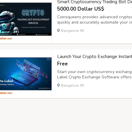
Smart Cryptocurrency Trading Bot 
5000.00 Dollar US$
Coinsqueens provides advanced cryptoc
quickly and accurately automate your c
improved trading performance, our skill
Bangalore, IN
exchanges and tactics. As a reputable c
Launch Your Crypto Exchange Instan
Free
Start your own cryptocurrency exchange
Label Crypto Exchange Software offers a
KYC/AML integration, and multi-layer s
Bangalore, IN
and business goals. Scale fast with robu