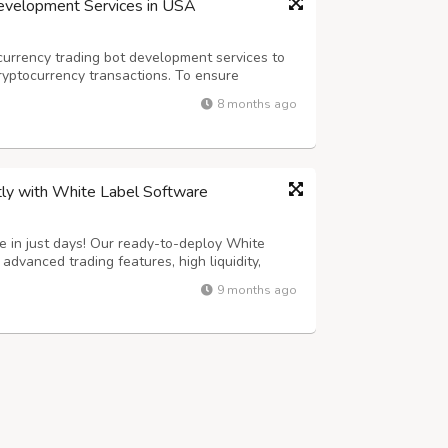
Development Services in USA
urrency trading bot development services to
ryptocurrency transactions. To ensure
ed staff creates bots that support various
8 months ago
ryptocurrency trading bot development firm...
tly with White Label Software
 in just days! Our ready-to-deploy White
dvanced trading features, high liquidity,
ecurity. 100% customizable to match your brand
9 months ago
st technology and user-friendly UI....