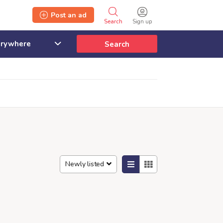
Post an ad
Search
Sign up
Search
Newly listed