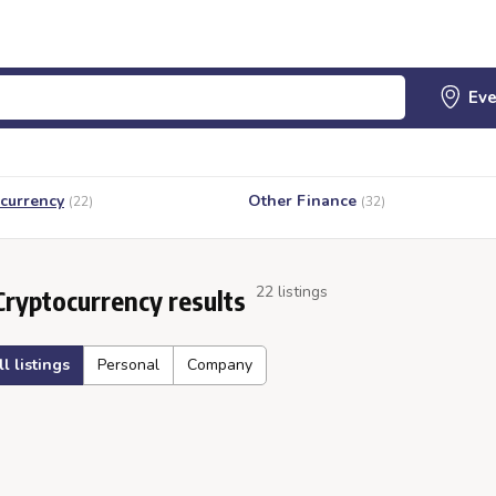
currency
Other Finance
(22)
(32)
22 listings
Cryptocurrency results
ll listings
Personal
Company