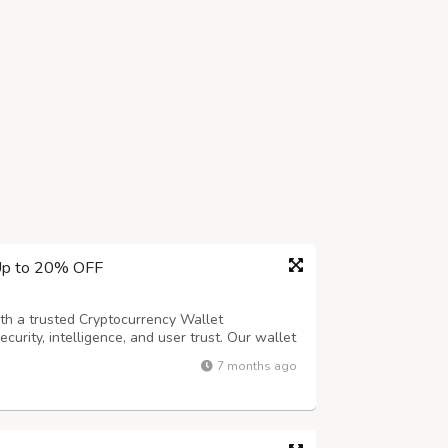
 Up to 20% OFF
ith a trusted Cryptocurrency Wallet
urity, intelligence, and user trust. Our wallet
mputation) to protect assets without
7 months ago
 and behavioral authentication such as fi...