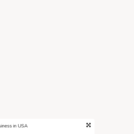
siness in USA