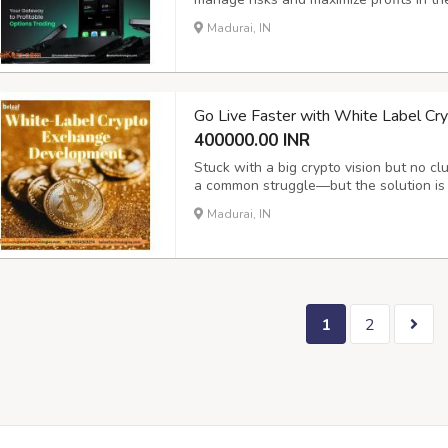
options allow users to hedge, speculate,
Madurai, IN
and confidence. For entrepreneurs and b
Go Live Faster with White Label C
400000.00 INR
Stuck with a big crypto vision but no cl
a common struggle—but the solution is 
Crypto Exchange Development , you get 
Madurai, IN
built by experts who understand the tech
1
2