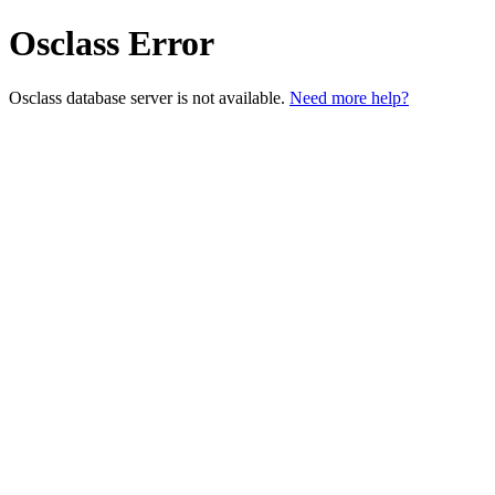
Osclass Error
Osclass database server is not available.
Need more help?