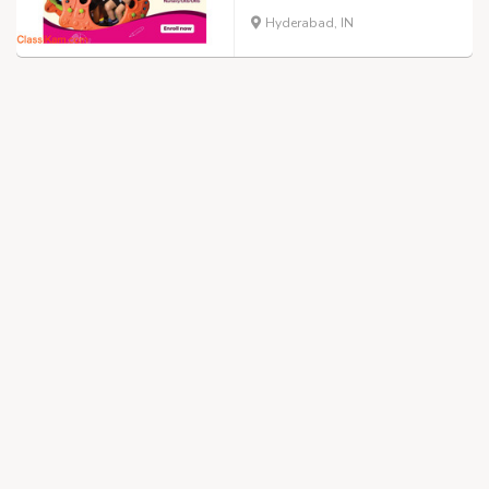
Hyderabad, IN