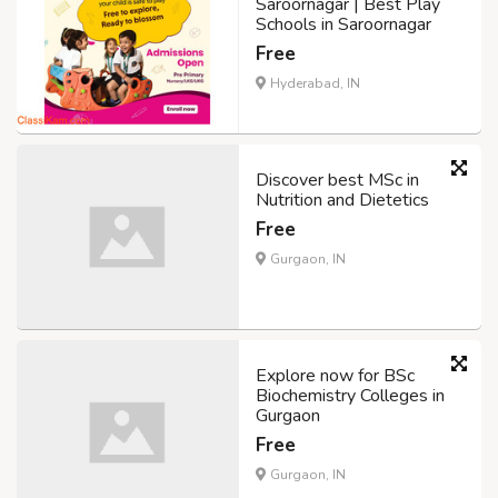
Saroornagar | Best Play
Schools in Saroornagar
Free
Hyderabad, IN
Discover best MSc in
Nutrition and Dietetics
Free
Gurgaon, IN
Explore now for BSc
Biochemistry Colleges in
Gurgaon
Free
Gurgaon, IN