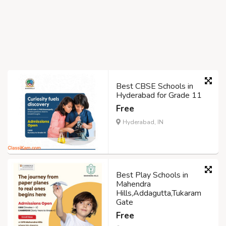
Best CBSE Schools in
Hyderabad for Grade 11
Free
Hyderabad, IN
Best Play Schools in
Mahendra
Hills,Addagutta,Tukaram
Gate
Free