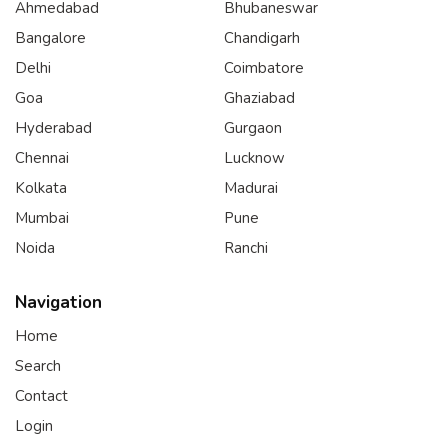
Ahmedabad
Bhubaneswar
Bangalore
Chandigarh
Delhi
Coimbatore
Goa
Ghaziabad
Hyderabad
Gurgaon
Chennai
Lucknow
Kolkata
Madurai
Mumbai
Pune
Noida
Ranchi
Navigation
Home
Search
Contact
Login