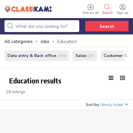
Post an ad
Search
Sign up
Search
All categories
Jobs
Education
Data entry & Back office
Sales
Customer Serv
(154)
(35)
Education results
18 listings
Sort by
Newly listed