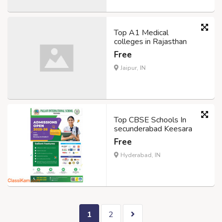
Top A1 Medical
colleges in Rajasthan
Free
Jaipur, IN
Top CBSE Schools In
secunderabad Keesara
Free
Hyderabad, IN
1
2