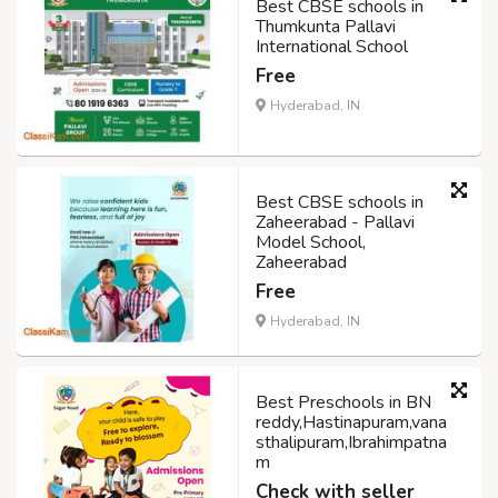
Best CBSE schools in
Thumkunta Pallavi
International School
Free
Hyderabad, IN
Best CBSE schools in
Zaheerabad - Pallavi
Model School,
Zaheerabad
Free
Hyderabad, IN
Best Preschools in BN
reddy,Hastinapuram,vana
sthalipuram,Ibrahimpatna
m
Check with seller