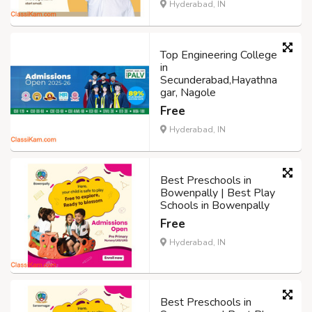
Hyderabad, IN
Top Engineering College
in
Secunderabad,Hayathna
gar, Nagole
Free
Hyderabad, IN
Best Preschools in
Bowenpally | Best Play
Schools in Bowenpally
Free
Hyderabad, IN
Best Preschools in