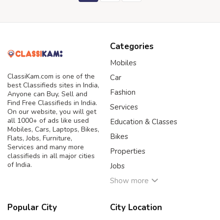
Categories
Mobiles
ClassiKam.com is one of the
Car
best Classifieds sites in India,
Fashion
Anyone can Buy, Sell and
Find Free Classifieds in India.
Services
On our website, you will get
all 1000+ of ads like used
Education & Classes
Mobiles, Cars, Laptops, Bikes,
Bikes
Flats, Jobs, Furniture,
Services and many more
Properties
classifieds in all major cities
of India.
Jobs
Show more
Popular City
City Location