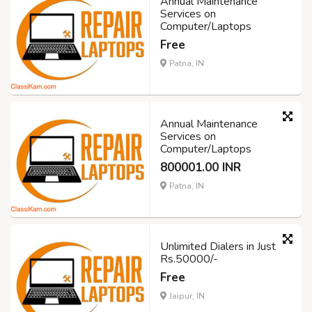
Annual Maintenance
Services on
Computer/Laptops
Free
Patna, IN
Annual Maintenance
Services on
Computer/Laptops
800001.00 INR
Patna, IN
Unlimited Dialers in Just
Rs.50000/-
Free
Jaipur, IN