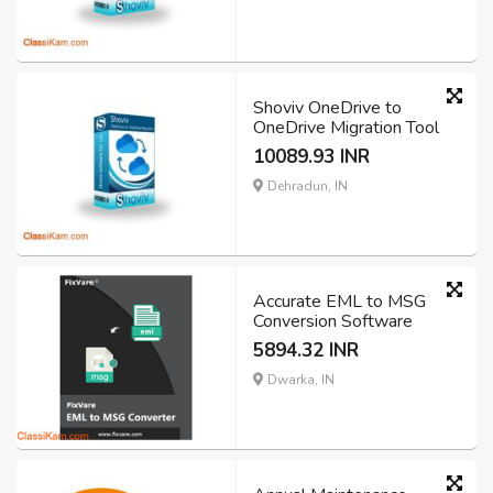
Shoviv OneDrive to
OneDrive Migration Tool
10089.93 INR
Dehradun, IN
Accurate EML to MSG
Conversion Software
5894.32 INR
Dwarka, IN