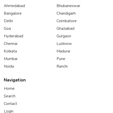
Ahmedabad
Bhubaneswar
Bangalore
Chandigarh
Delhi
Coimbatore
Goa
Ghaziabad
Hyderabad
Gurgaon
Chennai
Lucknow
Kolkata
Madurai
Mumbai
Pune
Noida
Ranchi
Navigation
Home
Search
Contact
Login