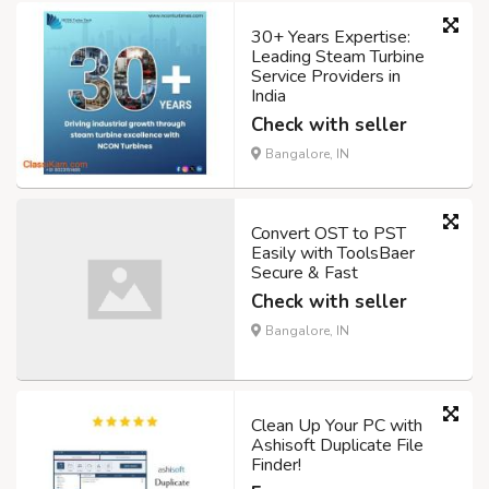
30+ Years Expertise:
Leading Steam Turbine
Service Providers in
India
Check with seller
Bangalore, IN
Convert OST to PST
Easily with ToolsBaer
Secure & Fast
Check with seller
Bangalore, IN
Clean Up Your PC with
Ashisoft Duplicate File
Finder!