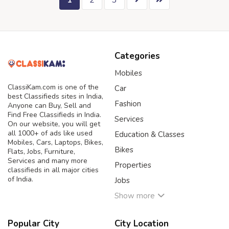
1
2
3
Categories
Mobiles
ClassiKam.com is one of the
Car
best Classifieds sites in India,
Fashion
Anyone can Buy, Sell and
Find Free Classifieds in India.
Services
On our website, you will get
all 1000+ of ads like used
Education & Classes
Mobiles, Cars, Laptops, Bikes,
Bikes
Flats, Jobs, Furniture,
Services and many more
Properties
classifieds in all major cities
of India.
Jobs
Show more
Popular City
City Location