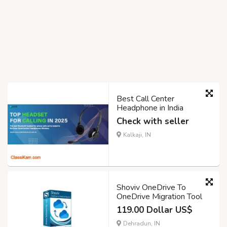
Best Call Center
Headphone in India
Check with seller
Kalkaji, IN
Shoviv OneDrive To
OneDrive Migration Tool
119.00 Dollar US$
Dehradun, IN