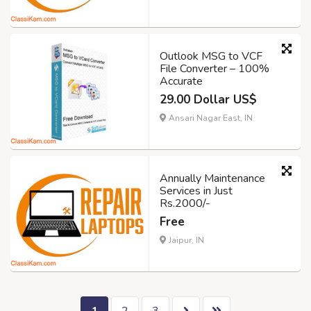
Outlook MSG to VCF
File Converter – 100%
Accurate
29.00 Dollar US$
Ansari Nagar East, IN
Annually Maintenance
Services in Just
Rs.2000/-
Free
Jaipur, IN