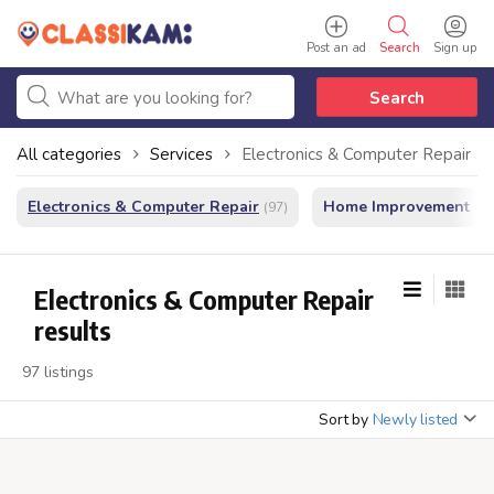
Post an ad
Search
Sign up
Search
All categories
Services
Electronics & Computer Repair
Electronics & Computer Repair
Home Improvement - In
(97)
Electronics & Computer Repair
results
97 listings
Sort by
Newly listed