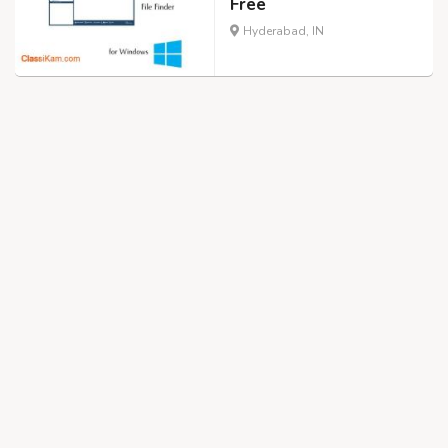
Free
Hyderabad, IN