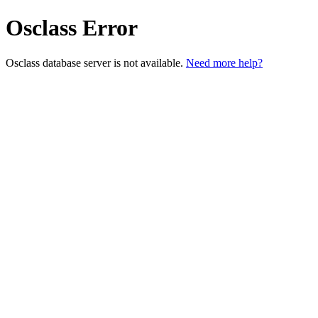
Osclass Error
Osclass database server is not available.
Need more help?