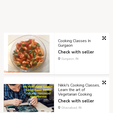
Cooking Classes In
Gurgaon
Check with seller
Gurgaon, IN
Nikki's Cooking Classes,
Learn the art of
Vegetarian Cooking
Check with seller
Ghaziabad, IN