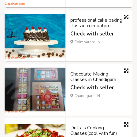
professional cake baking
class in coimbatore
Check with seller
Coimbatore, IN
Chocolate Making
Classes in Chandigarh
Check with seller
Chandigarh, IN
Dutta's Cooking
Classes(cool with fun)