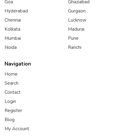
Goa
Ghaziabad
Hyderabad
Gurgaon
Chennai
Lucknow
Kolkata
Madurai
Mumbai
Pune
Noida
Ranchi
Navigation
Home
Search
Contact
Login
Register
Blog
My Account