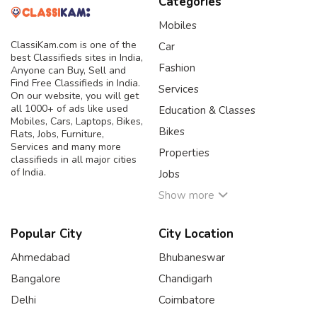
Categories
Mobiles
ClassiKam.com is one of the
Car
best Classifieds sites in India,
Fashion
Anyone can Buy, Sell and
Find Free Classifieds in India.
Services
On our website, you will get
all 1000+ of ads like used
Education & Classes
Mobiles, Cars, Laptops, Bikes,
Bikes
Flats, Jobs, Furniture,
Services and many more
Properties
classifieds in all major cities
of India.
Jobs
Show more
Popular City
City Location
Ahmedabad
Bhubaneswar
Bangalore
Chandigarh
Delhi
Coimbatore