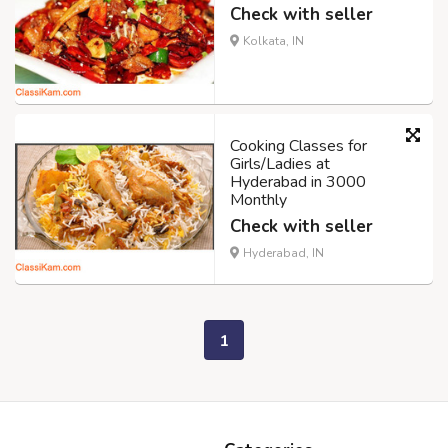
Check with seller
Kolkata, IN
Cooking Classes for
Girls/Ladies at
Hyderabad in 3000
Monthly
Check with seller
Hyderabad, IN
1