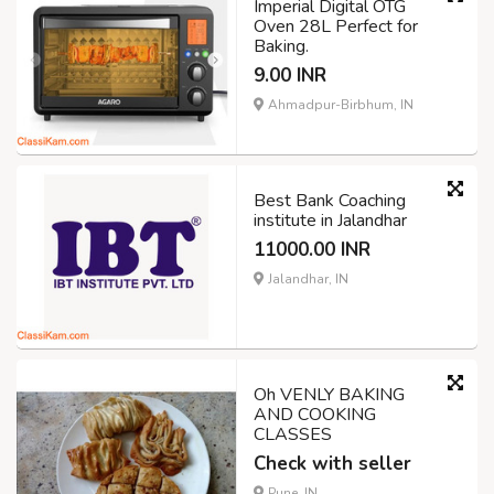
Imperial Digital OTG
Oven 28L Perfect for
Baking.
9.00 INR
Ahmadpur-Birbhum, IN
Best Bank Coaching
institute in Jalandhar
11000.00 INR
Jalandhar, IN
Oh VENLY BAKING
AND COOKING
CLASSES
Check with seller
Pune, IN