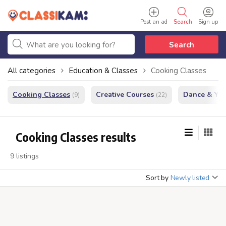
Post an ad
Search
Sign up
Search
All categories
Education & Classes
Cooking Classes
Cooking Classes
Creative Courses
Dance & Yo
(9)
(22)
Cooking Classes results
9 listings
Sort by
Newly listed