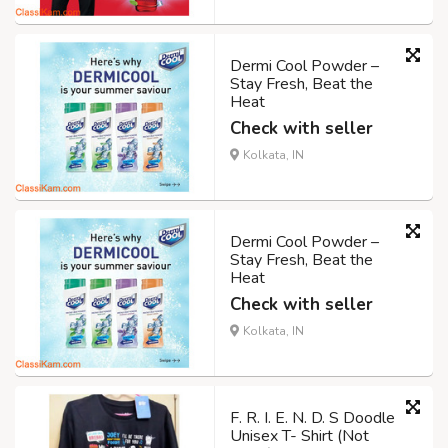
Dermi Cool Powder –
Stay Fresh, Beat the
Heat
Check with seller
Kolkata, IN
Dermi Cool Powder –
Stay Fresh, Beat the
Heat
Check with seller
Kolkata, IN
F. R. I. E. N. D. S Doodle
Unisex T- Shirt (Not