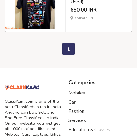
Used)
650.00 INR
Kolkata, IN
1
Categories
Mobiles
ClassiKam.com is one of the
Car
best Classifieds sites in India,
Fashion
Anyone can Buy, Sell and
Find Free Classifieds in India.
Services
On our website, you will get
all 1000+ of ads like used
Education & Classes
Mobiles, Cars, Laptops, Bikes,