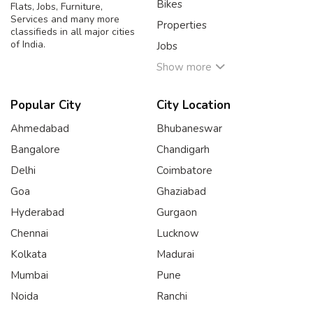
Bikes
Flats, Jobs, Furniture,
Services and many more
Properties
classifieds in all major cities
of India.
Jobs
Show more
Popular City
City Location
Ahmedabad
Bhubaneswar
Bangalore
Chandigarh
Delhi
Coimbatore
Goa
Ghaziabad
Hyderabad
Gurgaon
Chennai
Lucknow
Kolkata
Madurai
Mumbai
Pune
Noida
Ranchi