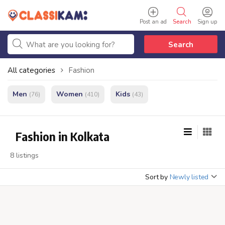
Post an ad
Search
Sign up
Search
All categories
Fashion
Men
Women
Kids
(76)
(410)
(43)
Fashion in Kolkata
8 listings
Sort by
Newly listed