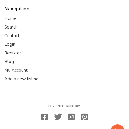
Navigation
Home
Search
Contact
Login
Register
Blog
My Account
Add a new listing
© 2020 ClassiKam.