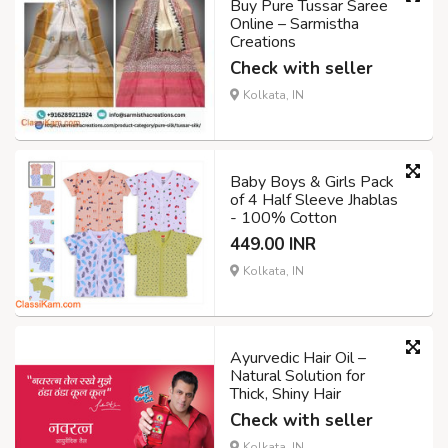
Buy Pure Tussar Saree
Online – Sarmistha
Creations
Check with seller
Kolkata, IN
Baby Boys & Girls Pack
of 4 Half Sleeve Jhablas
- 100% Cotton
449.00 INR
Kolkata, IN
Ayurvedic Hair Oil –
Natural Solution for
Thick, Shiny Hair
Check with seller
Kolkata, IN