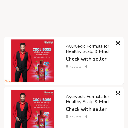
Ayurvedic Formula for
Healthy Scalp & Mind
Check with seller
Kolkata, IN
Ayurvedic Formula for
Healthy Scalp & Mind
Check with seller
Kolkata, IN