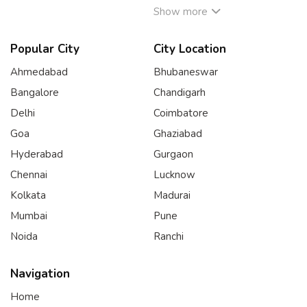
Show more
Popular City
City Location
Ahmedabad
Bhubaneswar
Bangalore
Chandigarh
Delhi
Coimbatore
Goa
Ghaziabad
Hyderabad
Gurgaon
Chennai
Lucknow
Kolkata
Madurai
Mumbai
Pune
Noida
Ranchi
Navigation
Home