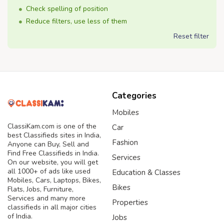
Check spelling of position
Reduce filters, use less of them
Reset filter
Categories
Mobiles
ClassiKam.com is one of the
Car
best Classifieds sites in India,
Fashion
Anyone can Buy, Sell and
Find Free Classifieds in India.
Services
On our website, you will get
all 1000+ of ads like used
Education & Classes
Mobiles, Cars, Laptops, Bikes,
Bikes
Flats, Jobs, Furniture,
Services and many more
Properties
classifieds in all major cities
of India.
Jobs