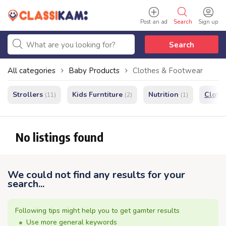
Post an ad
Search
Sign up
Search
All categories
Baby Products
Clothes & Footwear
Strollers
Kids Furntiture
Nutrition
Cloth
(11)
(2)
(1)
No listings found
We could not find any results for your
search...
Following tips might help you to get gamter results
Use more general keywords