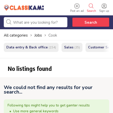
Post an ad
Search
Sign up
Search
All categories
Jobs
Cook
Data entry & Back office
Sales
Customer Serv
(154)
(35)
No listings found
We could not find any results for your
search...
Following tips might help you to get gamter results
Use more general keywords