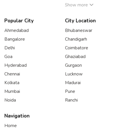
Show more
Popular City
City Location
Ahmedabad
Bhubaneswar
Bangalore
Chandigarh
Delhi
Coimbatore
Goa
Ghaziabad
Hyderabad
Gurgaon
Chennai
Lucknow
Kolkata
Madurai
Mumbai
Pune
Noida
Ranchi
Navigation
Home