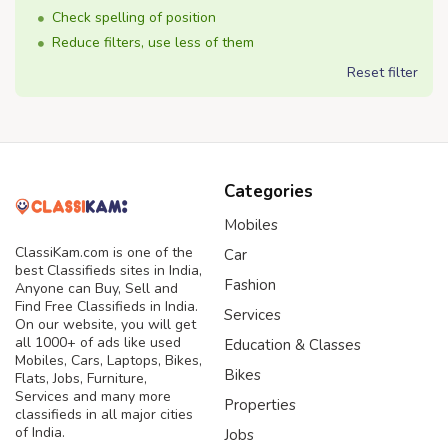
Check spelling of position
Reduce filters, use less of them
Reset filter
Categories
Mobiles
ClassiKam.com is one of the
Car
best Classifieds sites in India,
Fashion
Anyone can Buy, Sell and
Find Free Classifieds in India.
Services
On our website, you will get
all 1000+ of ads like used
Education & Classes
Mobiles, Cars, Laptops, Bikes,
Bikes
Flats, Jobs, Furniture,
Services and many more
Properties
classifieds in all major cities
of India.
Jobs