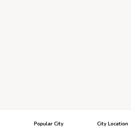
Popular City
City Location