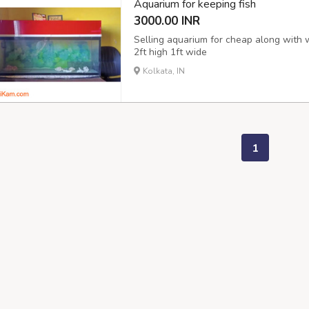
Aquarium for keeping fish
3000.00 INR
Selling aquarium for cheap along with wa
2ft high 1ft wide
Kolkata, IN
1