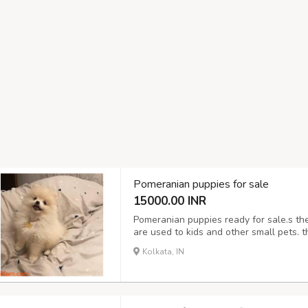
Pomeranian puppies for sale
15000.00 INR
Pomeranian puppies ready for sale.s th
are used to kids and other small pets. t
and kisses ,the puppies have been wormed
Kolkata, IN
for info and pics if interested