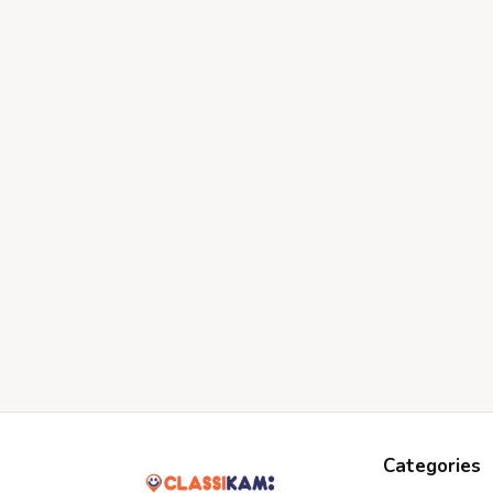
Categories