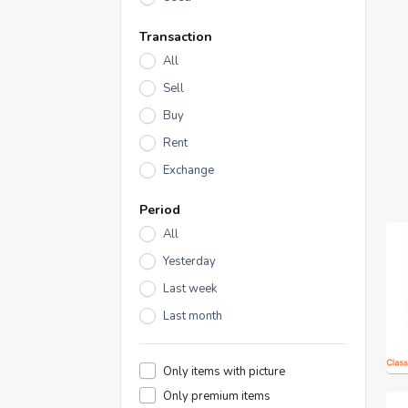
Transaction
All
Sell
Buy
Rent
Exchange
Period
All
Yesterday
Last week
Last month
Only items with picture
Only premium items