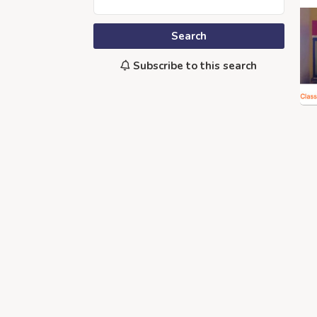
Search
Subscribe to this search