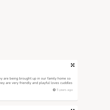
ey are being brought up in our family home so
hey are very friendly and playful loves cuddles
 . they have beautiful little fluff coat. email
5 years ago