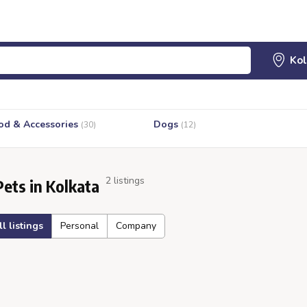
od & Accessories
Dogs
(30)
(12)
2 listings
Pets in Kolkata
ll listings
Personal
Company