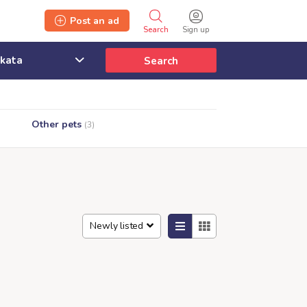
Post an ad
Search
Sign up
Search
Other pets
(3)
Newly listed