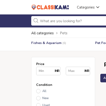
Categories
All categories
Pets
Fishes & Aquarium
Pet Fo
(6)
Price
INR
INR
A
Condition
All
New
Used