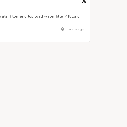
ter filter and top load water filter 4ft long
6 years ago