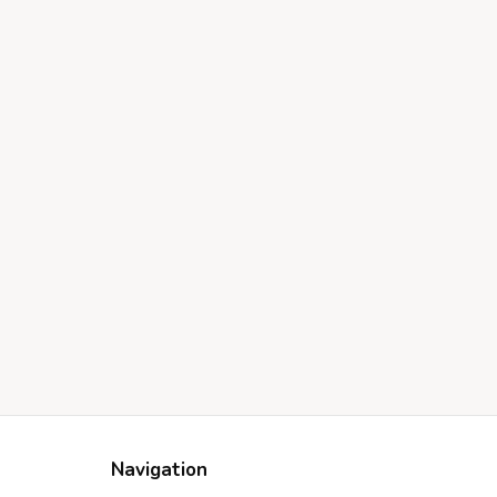
Navigation