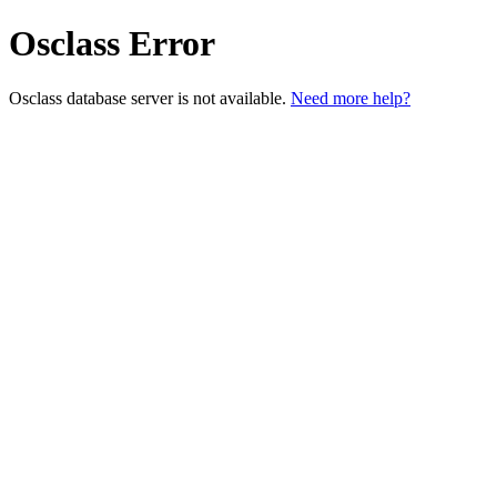
Osclass Error
Osclass database server is not available.
Need more help?