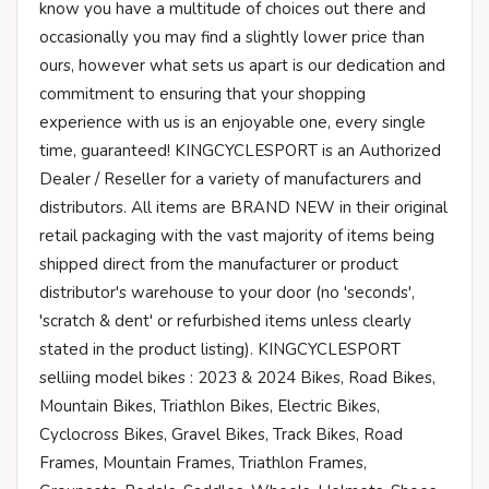
know you have a multitude of choices out there and
occasionally you may find a slightly lower price than
ours, however what sets us apart is our dedication and
commitment to ensuring that your shopping
experience with us is an enjoyable one, every single
time, guaranteed! KINGCYCLESPORT is an Authorized
Dealer / Reseller for a variety of manufacturers and
distributors. All items are BRAND NEW in their original
retail packaging with the vast majority of items being
shipped direct from the manufacturer or product
distributor's warehouse to your door (no 'seconds',
'scratch & dent' or refurbished items unless clearly
stated in the product listing). KINGCYCLESPORT
selliing model bikes : 2023 & 2024 Bikes, Road Bikes,
Mountain Bikes, Triathlon Bikes, Electric Bikes,
Cyclocross Bikes, Gravel Bikes, Track Bikes, Road
Frames, Mountain Frames, Triathlon Frames,