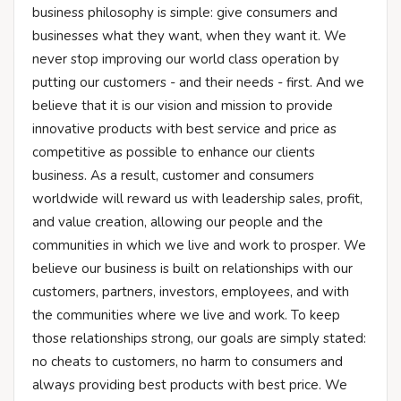
business philosophy is simple: give consumers and
businesses what they want, when they want it. We
never stop improving our world class operation by
putting our customers - and their needs - first. And we
believe that it is our vision and mission to provide
innovative products with best service and price as
competitive as possible to enhance our clients
business. As a result, customer and consumers
worldwide will reward us with leadership sales, profit,
and value creation, allowing our people and the
communities in which we live and work to prosper. We
believe our business is built on relationships with our
customers, partners, investors, employees, and with
the communities where we live and work. To keep
those relationships strong, our goals are simply stated:
no cheats to customers, no harm to consumers and
always providing best products with best price. We