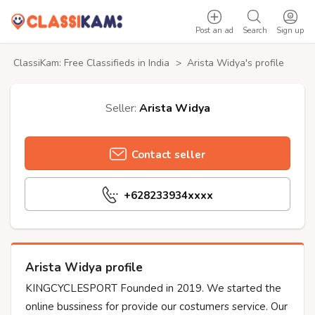
Post an ad
Search
Sign up
ClassiKam: Free Classifieds in India
>
Arista Widya's profile
Seller:
Arista Widya
Contact seller
+628233934xxxx
Arista Widya profile
KINGCYCLESPORT Founded in 2019. We started the
online bussiness for provide our costumers service. Our