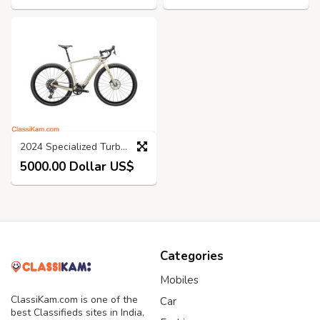
2024 Specialized Turbo Creo 2 Expert Road Bike (KINGCYCLESPORT)
5000.00 Dollar US$
Categories
Mobiles
ClassiKam.com is one of the
Car
best Classifieds sites in India,