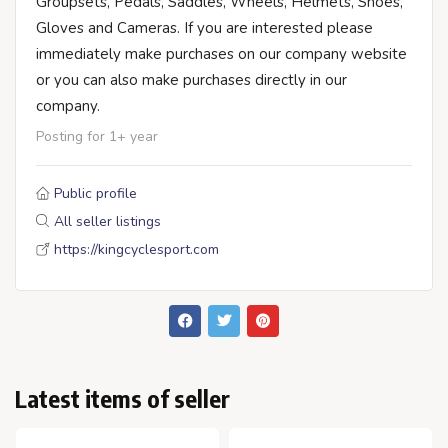
Groupsets, Pedals, Saddles, Wheels, Helmets, Shoes,
Gloves and Cameras. If you are interested please
immediately make purchases on our company website
or you can also make purchases directly in our
company.
Posting for 1+ year
Public profile
All seller listings
https://kingcyclesport.com
Latest items of seller