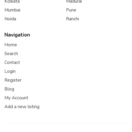
Kolkata
Madurai
Mumbai
Pune
Noida
Ranchi
Navigation
Home
Search
Contact
Login
Register
Blog
My Account
Add a new listing