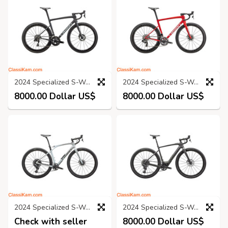
2024 Specialized S-Works Tarmac Sl8 - Shimano Dura-Ace Di2
2024 Specialized S-Works Tarmac SL8 - SRAM Red eTap AXS
8000.00 Dollar US$
8000.00 Dollar US$
2024 Specialized S-Works Diverge STR Road Bike (KINGCYCLESPORT)
2024 Specialized S-Works Turbo Creo 2 Road Bike (KINGCYCLESPORT)
Check with seller
8000.00 Dollar US$