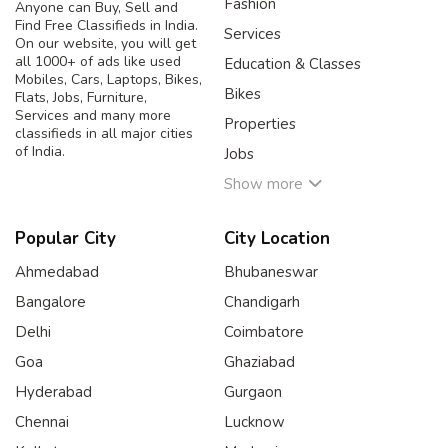
Fashion
Anyone can Buy, Sell and
Find Free Classifieds in India.
Services
On our website, you will get
all 1000+ of ads like used
Education & Classes
Mobiles, Cars, Laptops, Bikes,
Bikes
Flats, Jobs, Furniture,
Services and many more
Properties
classifieds in all major cities
of India.
Jobs
Show more
Popular City
City Location
Ahmedabad
Bhubaneswar
Bangalore
Chandigarh
Delhi
Coimbatore
Goa
Ghaziabad
Hyderabad
Gurgaon
Chennai
Lucknow