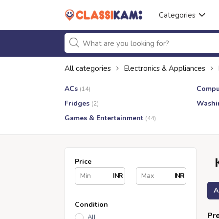
Categories
All categories
Electronics & Appliances
ACs
Compu
(14)
Fridges
Washi
(2)
Games & Entertainment
(44)
Price
INR
INR
A
Condition
Pre
All