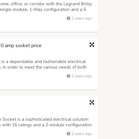
me, office, or corridor with the Legrand Britzy
single module, 1-Way configuration and a 6
ntees both safety and comfort in accordance
2 years ago
associated with Legrand. These s...
10 amp socket price
is a dependable and fashionable electrical
. In order to meet the various needs of both
 both residential and hospitality series. A 6A
2 years ago
bution across your residence...
Socket is a sophisticated electrical solution
es with 16 ratings and a 2-module configuration
fety shutter for enhanced protection. The
2 years ago
modates all your gadgets, an...