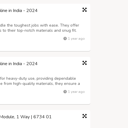
ne in India - 2024
dle the toughest jobs with ease. They offer
 to their top-notch materials and snug fit.
liances and equipment, these sockets provide
1 year ago
 count on.
ne in India - 2024
for heavy-duty use, providing dependable
 from high-quality materials, they ensure a
 them ideal for powering appliances and
1 year ago
1 Module, 1 Way | 6734 01