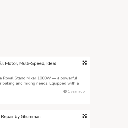
l Motor, Multi-Speed, Ideal
the Royal Stand Mixer 1000W — a powerful
our baking and mixing needs. Equipped with a
and mixer handles everything from whipping
1 year ago
h with ease. Its multi-speed settings a...
 Repair by Ghumman