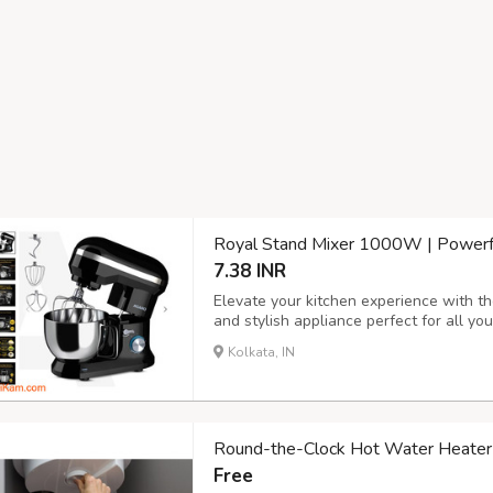
Royal Stand Mixer 1000W | Powerfu
7.38 INR
Elevate your kitchen experience with 
and stylish appliance perfect for all y
high-performance 1000W motor, this st
Kolkata, IN
cream and beating eggs to kneading doug
Round-the-Clock Hot Water Heater
Free