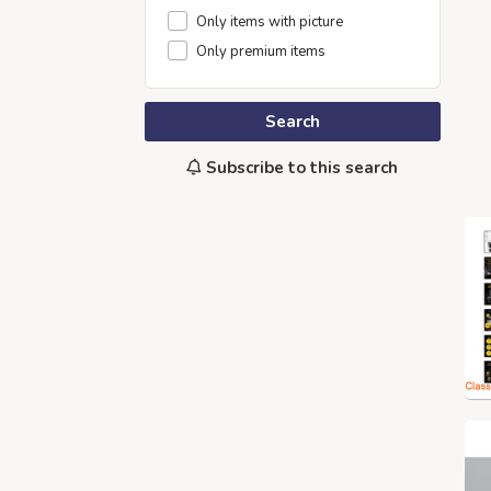
Only items with picture
Only premium items
Search
Subscribe to this search