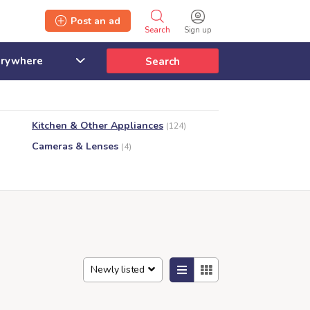
Post an ad
Search
Sign up
Search
Kitchen & Other Appliances
(124)
Cameras & Lenses
(4)
Newly listed