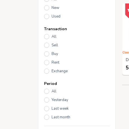
New
Used
Transaction
All
Sell
Buy
Rent
5
Exchange
Period
All
Yesterday
Last week
Last month