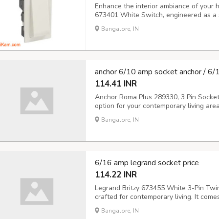
Enhance the interior ambiance of your ho
673401 White Switch, engineered as a 
Amperes rating. Legrand 6734 01 guara
Bangalore, IN
with high safety and quality standards 
anchor 6/10 amp socket anchor / 6/
114.41 INR
Anchor Roma Plus 289330, 3 Pin Socket 
option for your contemporary living area
companies and homes, this socket offers
Bangalore, IN
rating guarantees effective power distri
6/16 amp legrand socket price
114.22 INR
Legrand Britzy 673455 White 3-Pin Twin 
crafted for contemporary living. It com
and is equipped with a socket with a sa
Bangalore, IN
user-friendly multi-strand socket accom