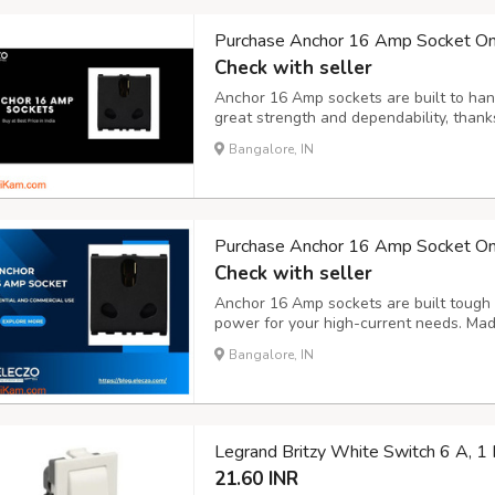
Purchase Anchor 16 Amp Socket Onli
Check with seller
Anchor 16 Amp sockets are built to han
great strength and dependability, thanks
Ideal for powering up high-demand app
Bangalore, IN
a strong and secure connection you can
Purchase Anchor 16 Amp Socket Onli
Check with seller
Anchor 16 Amp sockets are built tough 
power for your high-current needs. Made
secure and reliable connection, making
Bangalore, IN
equipment that need extra strength.
Legrand Britzy White Switch 6 A, 
21.60 INR