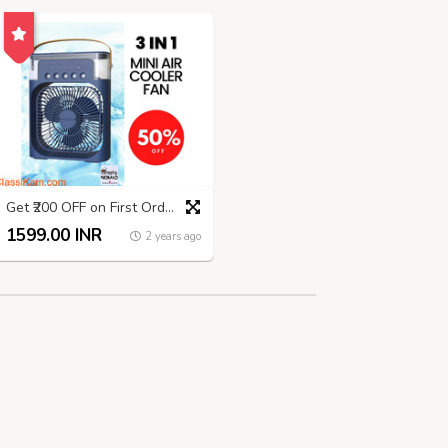
Get ₹200 OFF on First Order | Summer Sale
1599.00 INR
2 years ago