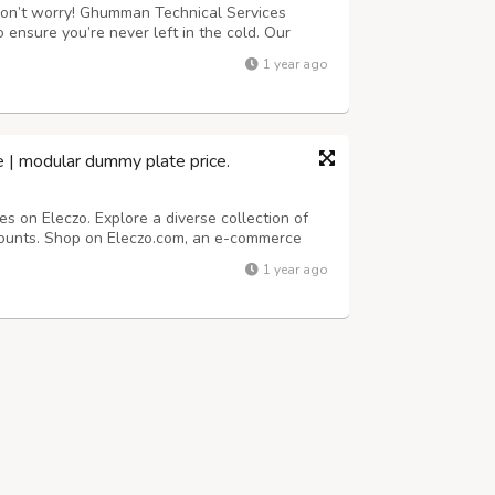
 Don’t worry! Ghumman Technical Services
 ensure you’re never left in the cold. Our
 ready to restore your hot water system
1 year ago
ble service whenever you need it. Call ...
ice | modular dummy plate price.
es on Eleczo. Explore a diverse collection of
counts. Shop on Eleczo.com, an e-commerce
ectrical appliances.fast shipping is available
1 year ago