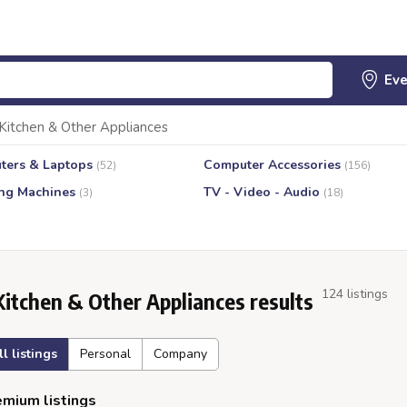
Kitchen & Other Appliances
ters & Laptops
Computer Accessories
(52)
(156)
ng Machines
TV - Video - Audio
(3)
(18)
124 listings
Kitchen & Other Appliances results
ll listings
Personal
Company
mium listings