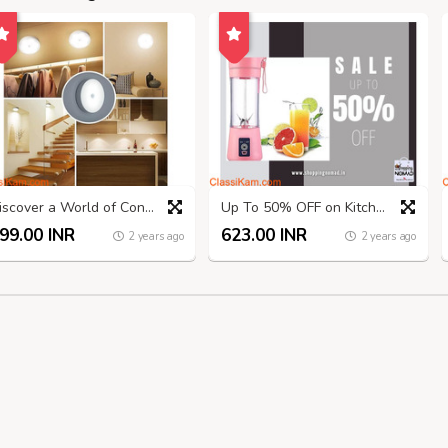
Discover a World of Convenience at ShoppingNomad.in!
Up To 50% OFF on Kitchen Appliances And Accessories
99.00 INR
623.00 INR
2 years ago
2 years ago