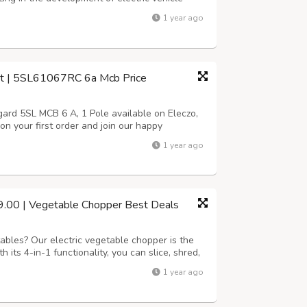
 is rooted in the pursuit of sustainability and
1 year ago
ctric car charging solu...
 | 5SL61067RC 6a Mcb Price
d 5SL MCB 6 A, 1 Pole available on Eleczo,
on your first order and join our happy
stomer service from Eleczo.com the dedicated
1 year ago
products. https://www.eleczo.com/siem...
99.00 | Vegetable Chopper Best Deals
ables? Our electric vegetable chopper is the
h its 4-in-1 functionality, you can slice, shred,
: Fast and Efficient: Chop vegetables in
1 year ago
tasks with one appliance....