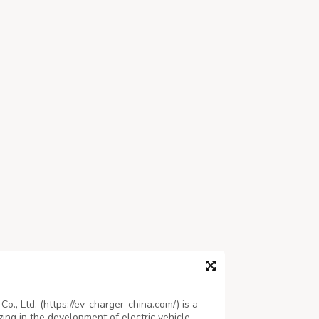
., Ltd. (https://ev-charger-china.com/) is a
ing in the development of electric vehicle