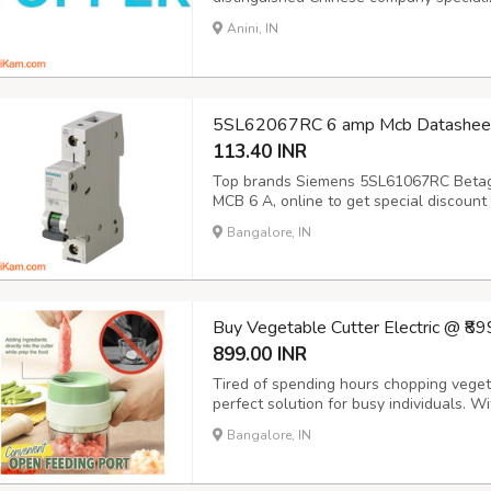
(EV) charging infrastructure. Our mission
Anini, IN
innovation, aiming to deliver top-tier ele
5SL62067RC 6 amp Mcb Datasheet
113.40 INR
Top brands Siemens 5SL61067RC Betagar
MCB 6 A, online to get special discount 
customers club by experiencing best cu
Bangalore, IN
online portal for all type of electrical 
Buy Vegetable Cutter Electric @ ₹8
899.00 INR
Tired of spending hours chopping veget
perfect solution for busy individuals. Wit
peel, and clean with ease. Key Features
Bangalore, IN
seconds. Versatile: Handle a variety of 