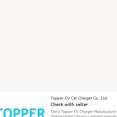
Topper EV Car Charger Co., Ltd.
Check with seller
China Topper EV Charger Manufacturer Co
distinguished Chinese company specializ