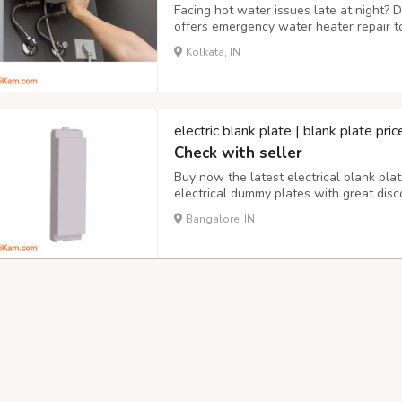
Facing hot water issues late at night?
offers emergency water heater repair to
skilled team is available day and night,
Kolkata, IN
quickly. Trust us for prompt and dependa
electric blank plate | blank plate pr
Check with seller
Buy now the latest electrical blank plat
electrical dummy plates with great dis
online store,one-stop solutions to all el
Bangalore, IN
across India.