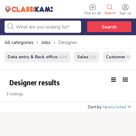
Post an ad
Search
Sign up
Search
All categories
Jobs
Designer
Data entry & Back office
Sales
Customer Serv
(154)
(35)
Designer results
3 listings
Sort by
Newly listed