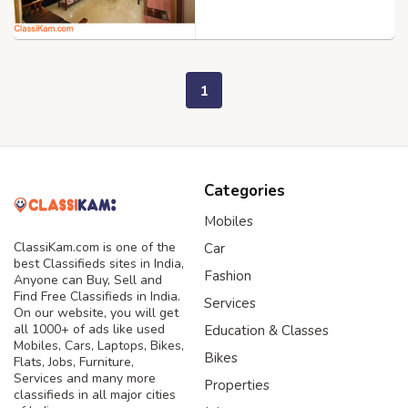
1
Categories
Mobiles
ClassiKam.com is one of the
Car
best Classifieds sites in India,
Fashion
Anyone can Buy, Sell and
Find Free Classifieds in India.
Services
On our website, you will get
all 1000+ of ads like used
Education & Classes
Mobiles, Cars, Laptops, Bikes,
Bikes
Flats, Jobs, Furniture,
Services and many more
Properties
classifieds in all major cities