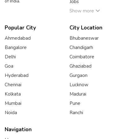
of India.
Jobs
Show more
Popular City
City Location
Ahmedabad
Bhubaneswar
Bangalore
Chandigarh
Delhi
Coimbatore
Goa
Ghaziabad
Hyderabad
Gurgaon
Chennai
Lucknow
Kolkata
Madurai
Mumbai
Pune
Noida
Ranchi
Navigation