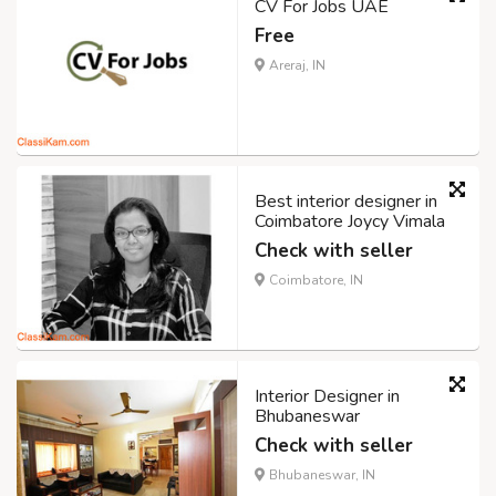
CV For Jobs UAE
Free
Areraj, IN
Best interior designer in
Coimbatore Joycy Vimala
Check with seller
Coimbatore, IN
Interior Designer in
Bhubaneswar
Check with seller
Bhubaneswar, IN