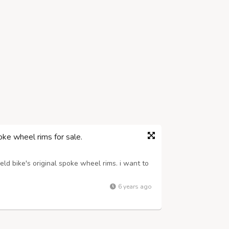
ke wheel rims for sale.
ld bike's original spoke wheel rims. i want to
6 years ago