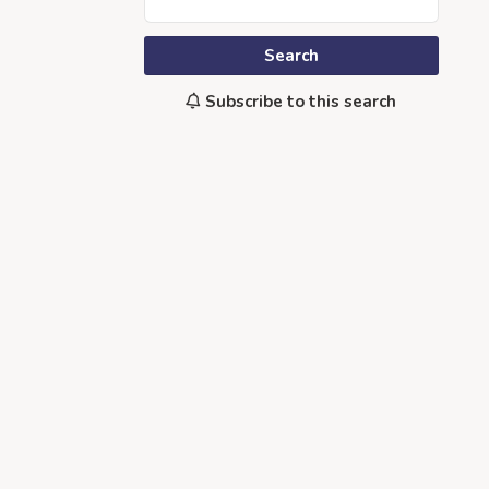
Search
Subscribe to this search