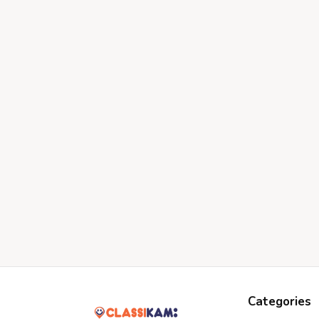
Categories