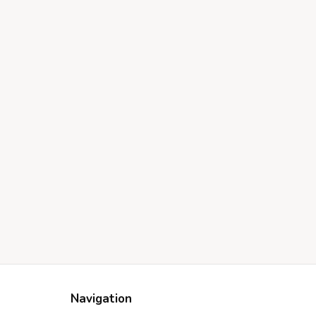
Navigation