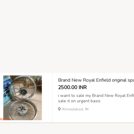
Brand New Royal Enfield original spo
2500.00 INR
i want to sale my Brand New Royal Enfie
sale it on urgent basis
Ahmedabad, IN