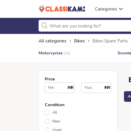
Categories
All categories
Bikes
Bikes Spare Parts
Motorcycles
Scoote
(22)
Price
INR
INR
A
Condition
All
New
Used