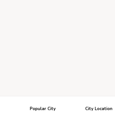
Popular City
City Location