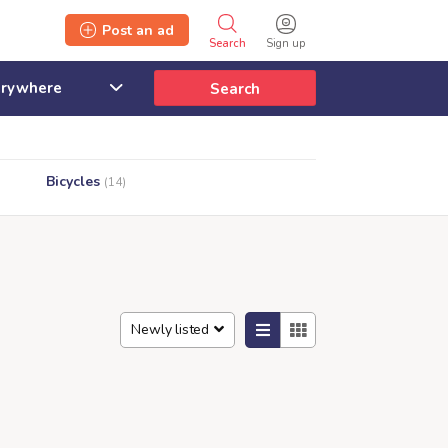
Post an ad
Search
Sign up
Search
Bicycles
(14)
Newly listed