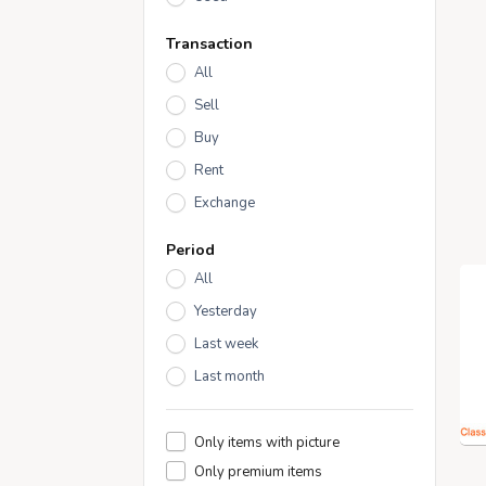
Transaction
All
Sell
Buy
Rent
Exchange
Period
All
Yesterday
Last week
Last month
Only items with picture
Only premium items