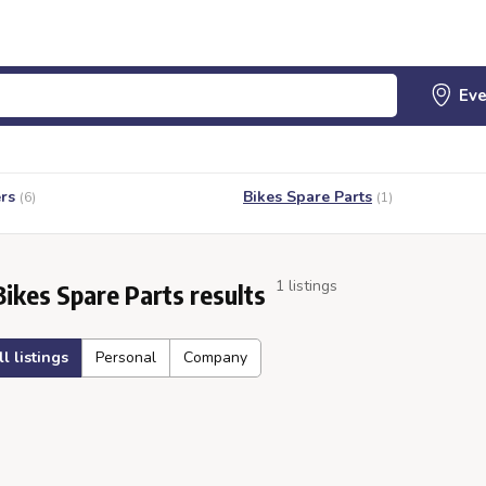
rs
Bikes Spare Parts
(6)
(1)
1 listings
Bikes Spare Parts results
ll listings
Personal
Company