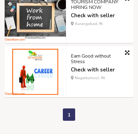
TOURISM COMPANY
HIRING NOW
Check with seller
Aurangabad, IN
Earn Good without
Stress
Check with seller
Nagarkurnool, IN
1