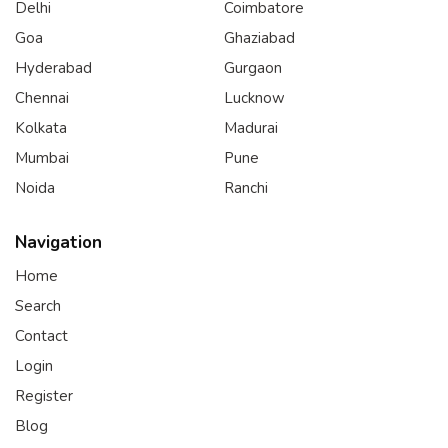
Delhi
Coimbatore
Goa
Ghaziabad
Hyderabad
Gurgaon
Chennai
Lucknow
Kolkata
Madurai
Mumbai
Pune
Noida
Ranchi
Navigation
Home
Search
Contact
Login
Register
Blog