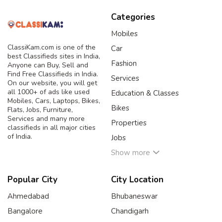
Categories
Mobiles
ClassiKam.com is one of the
Car
best Classifieds sites in India,
Fashion
Anyone can Buy, Sell and
Find Free Classifieds in India.
Services
On our website, you will get
all 1000+ of ads like used
Education & Classes
Mobiles, Cars, Laptops, Bikes,
Bikes
Flats, Jobs, Furniture,
Services and many more
Properties
classifieds in all major cities
of India.
Jobs
Show more
Popular City
City Location
Ahmedabad
Bhubaneswar
Bangalore
Chandigarh