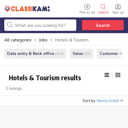
Post an ad
Search
Sign up
Search
All categories
Jobs
Hotels & Tourism
Data entry & Back office
Sales
Customer Serv
(154)
(35)
Hotels & Tourism results
2 listings
Sort by
Newly listed