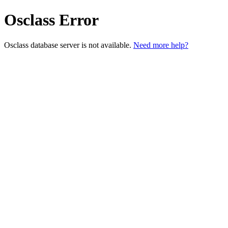
Osclass Error
Osclass database server is not available.
Need more help?