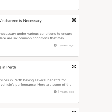
perfect for the customer’s requirem...
Windscreen is Necessary
 necessary under various conditions to ensure
. Here are six common conditions that may
sive Damage: If your windscreen has extensive
3 years ago
 or shattered glass, it is esse...
 in Perth
vices in Perth having several benefits for
r vehicle's performance. Here are some of the
creased Performance: Dyno tuning allows for
3 years ago
 maximize performance. By optim...