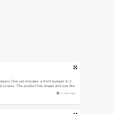
ers One set includes: a front bumper in 3
and screws. The product has shape and size like
it on the car. Products are made of 304
1 year ago
India, especially with a chrome con...