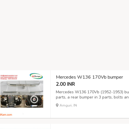
Mercedes W136 170Vb bumper
2.00 INR
Mercedes W136 170Vb (1952-1953) bump
parts, a rear bumper in 3 parts, bolts 
the original samples. So, They perfect f
Amguri, IN
stainless steel imported from Japan and 