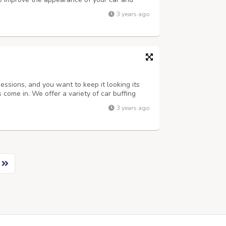
rent car detailing services available in Delhi,
3 years ago
 services you choose. Som...
essions, and you want to keep it looking its
come in. We offer a variety of car buffing
your car look like new again. We use only the
3 years ago
to ensure that your car loo...