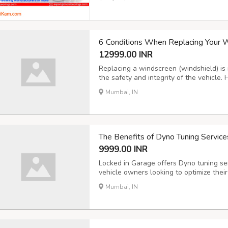
wide range of options, our bearings are 
6 Conditions When Replacing Your 
12999.00 INR
Replacing a windscreen (windshield) is
the safety and integrity of the vehicle
require windscreen replacement: Exten
Mumbai, IN
damage, such as large cracks, deep chips,
The Benefits of Dyno Tuning Services
9999.00 INR
Locked in Garage offers Dyno tuning ser
vehicle owners looking to optimize thei
significant benefits of dyno tuning: In
Mumbai, IN
fine-tuning of the engine parameters to