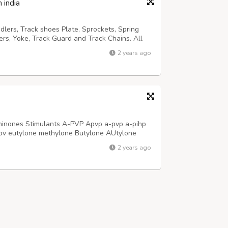
 india
dlers, Track shoes Plate, Sprockets, Spring
lers, Yoke, Track Guard and Track Chains. All
sted and inspected to comply with the highest
2 years ago
cavator Cylinder Seal Kit S...
hinones Stimulants A-PVP Apvp a-pvp a-pihp
v eutylone methylone Butylone AUtylone
-10-9 4mmc 3mmc tryptamine,2C-B 2cb
2 years ago
VP Apvp a-pvp a-pihp apvp 14530-33-7 5485-