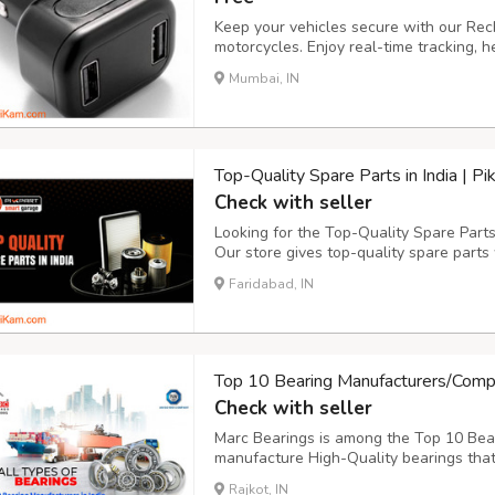
Keep your vehicles secure with our Re
motorcycles. Enjoy real-time tracking,
1-year warranty. No wiring needed, with
Mumbai, IN
Compatible with 4G LTE networks, offeri
Top-Quality Spare Parts in India | P
Check with seller
Looking for the Top-Quality Spare Parts 
Our store gives top-quality spare parts
need components in your bike or automo
Faridabad, IN
to choose from. Our products are of the 
Top 10 Bearing Manufacturers/Compa
Check with seller
Marc Bearings is among the Top 10 Bea
manufacture High-Quality bearings that
powerful performance helping to earn o
Rajkot, IN