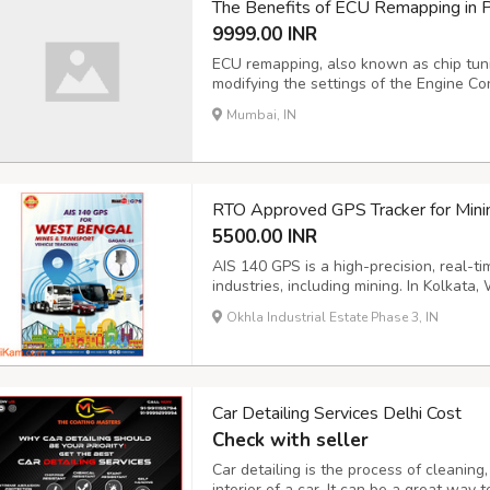
The Benefits of ECU Remapping in 
9999.00 INR
ECU remapping, also known as chip tunin
modifying the settings of the Engine Con
performance and efficiency. While the s
Mumbai, IN
vehicle and its condition. Increased Po
RTO Approved GPS Tracker for Mini
5500.00 INR
AIS 140 GPS is a high-precision, real-ti
industries, including mining. In Kolkata
provider of AIS 140 GPS solutions for t
Okhla Industrial Estate Phase 3, IN
GPS systems are designed to meet the s
Car Detailing Services Delhi Cost
Check with seller
Car detailing is the process of cleaning,
interior of a car. It can be a great way