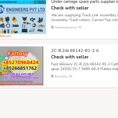
Under carriage spare parts supplier in
Check with seller
We are supplying Track Link Assembly, I
Assembly, Track rollers, Carrier/Top rol
undercarriage parts have been fully te
Peerkankaranai, IN
quality requirements and Best Quality Ex
2C-B 2cb 66142-81-2 A
Check with seller
Fast delivery 2C-B 2cb 66142-81-2 Cat
apvp 14530-33-7 5485-65-4 Flakka mdp
802855-66-9 mdma molly mandy 42542
Bomdila, IN
66142-81-2 Cathinones Stimulants A-P
65-4 Flakka