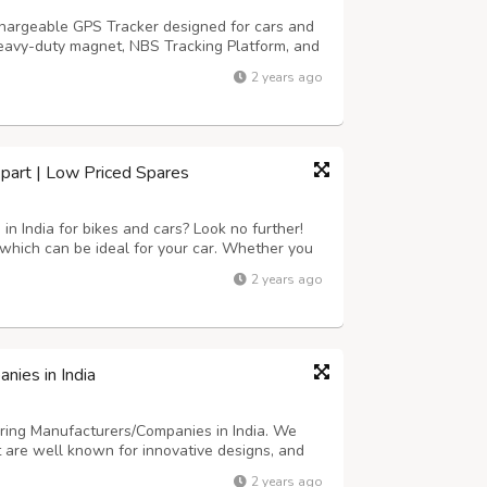
chargeable GPS Tracker designed for cars and
 heavy-duty magnet, NBS Tracking Platform, and
 a long battery life of 5-10 days per charge.
2 years ago
ng comprehensive tracking rep...
ikpart | Low Priced Spares
in India for bikes and cars? Look no further!
 which can be ideal for your car. Whether you
bile, we've got a extensive range of options
2 years ago
very best great and are ce...
nies in India
ring Manufacturers/Companies in India. We
 are well known for innovative designs, and
ur company a reputation in the market. With a
2 years ago