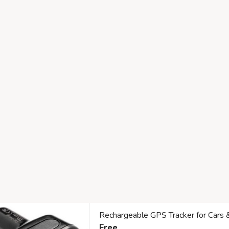
Rechargeable GPS Tracker for Cars 
Free