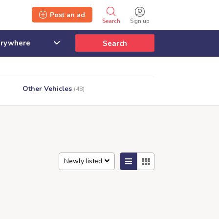
Post an ad
Search
Sign up
Search
Other Vehicles
(48)
Newly listed