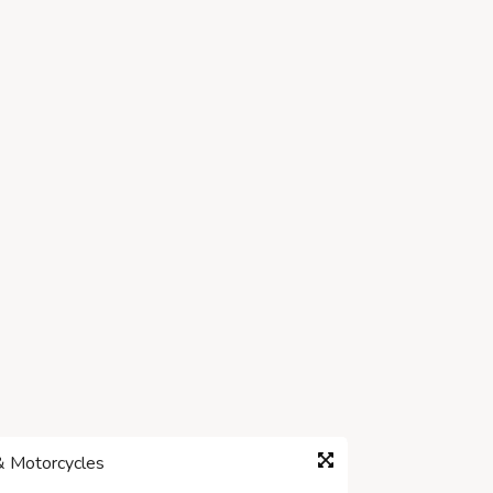
& Motorcycles