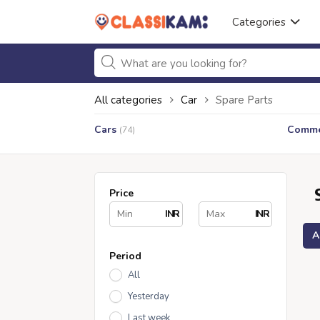
Categories
All categories
Car
Spare Parts
Cars
Commer
(74)
Price
INR
INR
A
Period
All
Yesterday
Last week