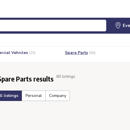
cial Vehicles
Spare Parts
(20)
(60)
60 listings
Spare Parts results
ll listings
Personal
Company