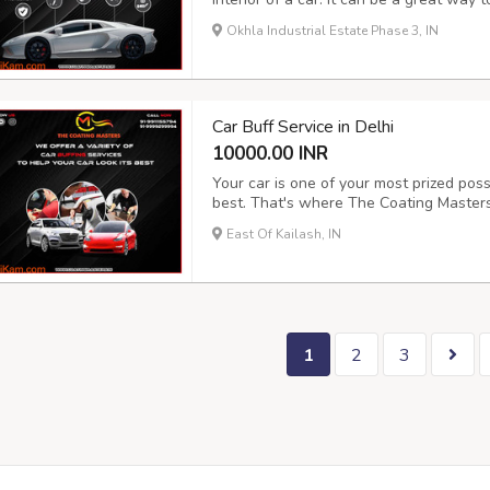
extend its lifespan. There are many diffe
Okhla Industrial Estate Phase 3, IN
and the cost can vary depending on the
Car Buff Service in Delhi
10000.00 INR
Your car is one of your most prized poss
best. That's where The Coating Masters 
detail services in Delhi that will make 
East Of Kailash, IN
highest quality products and techniques 
1
2
3