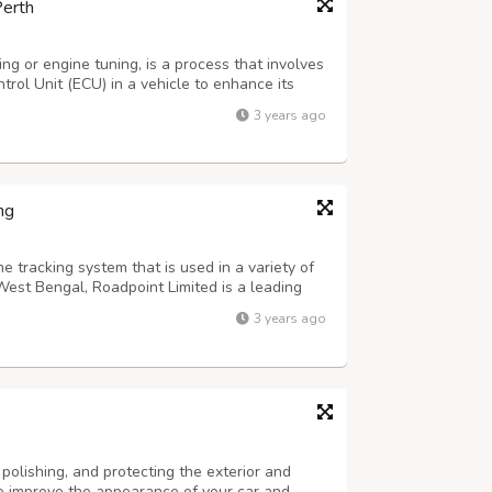
Perth
g or engine tuning, is a process that involves
trol Unit (ECU) in a vehicle to enhance its
pecific benefits may vary depending on the
3 years ago
wer and Performance: ECU rema...
ng
me tracking system that is used in a variety of
, West Bengal, Roadpoint Limited is a leading
he mining industry. Roadpoint Limited's AIS 140
3 years ago
tringent requirements...
 polishing, and protecting the exterior and
 to improve the appearance of your car and