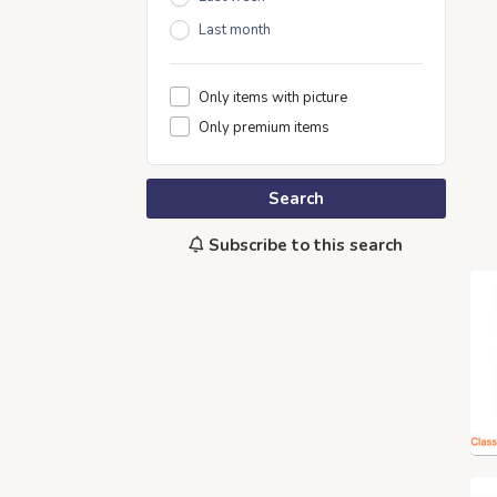
Last month
Only items with picture
Only premium items
Search
Subscribe to this search