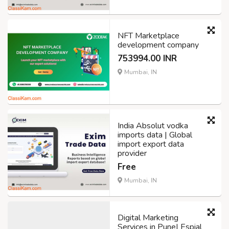
NFT Marketplace
development company
753994.00 INR
Mumbai, IN
India Absolut vodka
imports data | Global
import export data
provider
Free
Mumbai, IN
Digital Marketing
Services in Pune| Espial