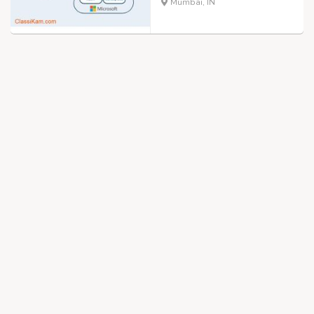
Mumbai, IN