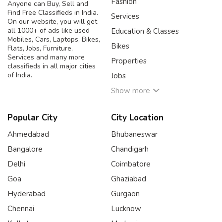
Fashion
Anyone can Buy, Sell and
Find Free Classifieds in India.
Services
On our website, you will get
all 1000+ of ads like used
Education & Classes
Mobiles, Cars, Laptops, Bikes,
Bikes
Flats, Jobs, Furniture,
Services and many more
Properties
classifieds in all major cities
of India.
Jobs
Show more
Popular City
City Location
Ahmedabad
Bhubaneswar
Bangalore
Chandigarh
Delhi
Coimbatore
Goa
Ghaziabad
Hyderabad
Gurgaon
Chennai
Lucknow