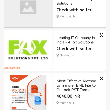
Solutions
Check with seller
Mumbai, IN
Leading IT Company In
India - 4Fox Solutions
Check with seller
Nashik, IN
Most Effective Method
to Transfer EML File to
Outlook PST Format
4040.00 INR
Mumbai, IN