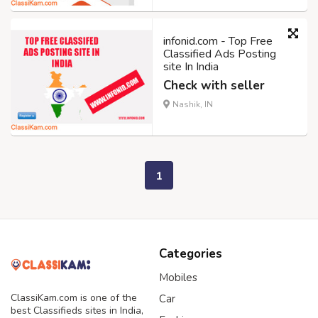
infonid.com - Top Free
Classified Ads Posting
site In India
Check with seller
Nashik, IN
1
Categories
Mobiles
ClassiKam.com is one of the
Car
best Classifieds sites in India,