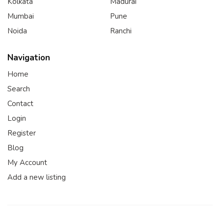
Kolkata
Madurai
Mumbai
Pune
Noida
Ranchi
Navigation
Home
Search
Contact
Login
Register
Blog
My Account
Add a new listing