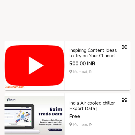
Inspiring Content Ideas
to Try on Your Channel
500.00 INR
Mumbai, IN
India Air cooled chiller
Export Data |
Free
Mumbai, IN