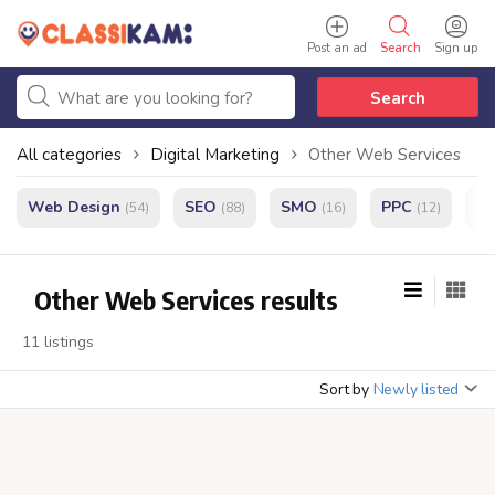
Post an ad
Search
Sign up
Search
All categories
Digital Marketing
Other Web Services
Web Design
SEO
SMO
PPC
e
(54)
(88)
(16)
(12)
Other Web Services results
11 listings
Sort by
Newly listed