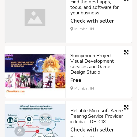
Find the best apps,
tools, and software for
your business
Check with seller
Mumbai, IN
Sunnymoon Project -
Visual Development
services and Game
Design Studio
Free
Mumbai, IN
Reliable Microsoft Azure
Peering Service Provider
in India – DE-CIX
Check with seller