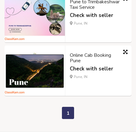
Pune to Trimbakeshwar
Taxi Service
Check with seller
Pune, IN
Online Cab Booking
Pune
Check with seller
Pune, IN
1