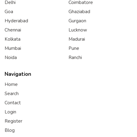
Delhi
Coimbatore
Goa
Ghaziabad
Hyderabad
Gurgaon
Chennai
Lucknow
Kolkata
Madurai
Mumbai
Pune
Noida
Ranchi
Navigation
Home
Search
Contact
Login
Register
Blog