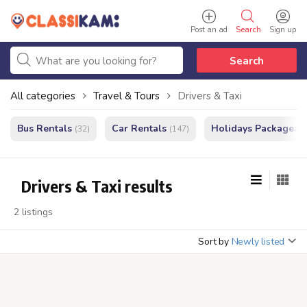
Post an ad
Search
Sign up
Search
All categories
Travel & Tours
Drivers & Taxi
Bus Rentals
Car Rentals
Holidays Packages
(32)
(147)
(
Drivers & Taxi results
2 listings
Sort by
Newly listed