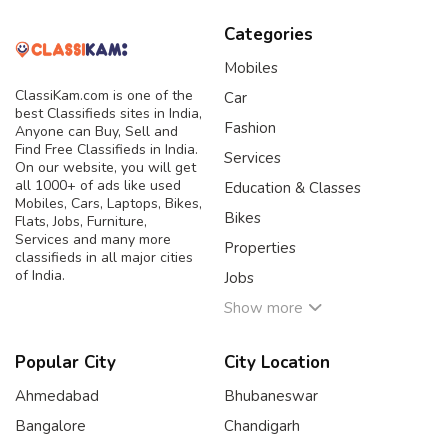
Categories
Mobiles
ClassiKam.com is one of the
Car
best Classifieds sites in India,
Fashion
Anyone can Buy, Sell and
Find Free Classifieds in India.
Services
On our website, you will get
all 1000+ of ads like used
Education & Classes
Mobiles, Cars, Laptops, Bikes,
Bikes
Flats, Jobs, Furniture,
Services and many more
Properties
classifieds in all major cities
of India.
Jobs
Show more
Popular City
City Location
Ahmedabad
Bhubaneswar
Bangalore
Chandigarh