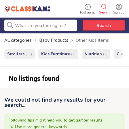
Post an ad
Search
Sign up
Search
All categories
Baby Products
Other Kids Items
Strollers
Kids Furntiture
Nutrition
Cloth
(11)
(2)
(1)
No listings found
We could not find any results for your
search...
Following tips might help you to get gamter results
Use more general keywords