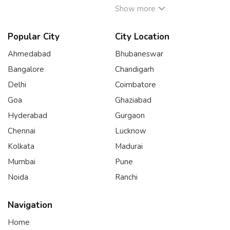
Show more
Popular City
City Location
Ahmedabad
Bhubaneswar
Bangalore
Chandigarh
Delhi
Coimbatore
Goa
Ghaziabad
Hyderabad
Gurgaon
Chennai
Lucknow
Kolkata
Madurai
Mumbai
Pune
Noida
Ranchi
Navigation
Home