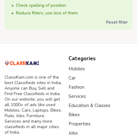
Check spelling of position
Reduce filters, use less of them
Reset filter
Categories
Mobiles
ClassiKam.com is one of the
Car
best Classifieds sites in India,
Fashion
Anyone can Buy, Sell and
Find Free Classifieds in India.
Services
On our website, you will get
all 1000+ of ads like used
Education & Classes
Mobiles, Cars, Laptops, Bikes,
Bikes
Flats, Jobs, Furniture,
Services and many more
Properties
classifieds in all major cities
of India.
Jobs