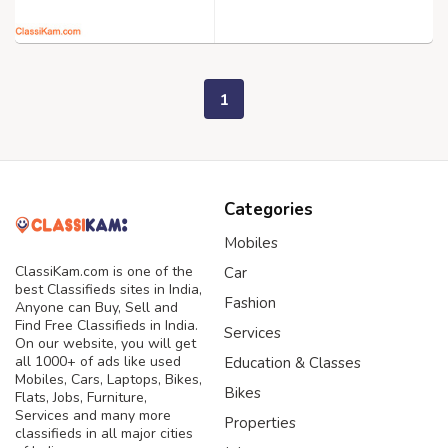
1
Categories
Mobiles
ClassiKam.com is one of the
Car
best Classifieds sites in India,
Fashion
Anyone can Buy, Sell and
Find Free Classifieds in India.
Services
On our website, you will get
all 1000+ of ads like used
Education & Classes
Mobiles, Cars, Laptops, Bikes,
Bikes
Flats, Jobs, Furniture,
Services and many more
Properties
classifieds in all major cities