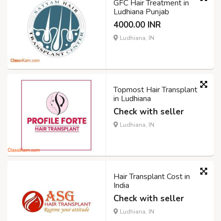
GFC Hair Treatment in
Ludhiana Punjab
4000.00 INR
Ludhiana, IN
Topmost Hair Transplant
in Ludhiana
Check with seller
Ludhiana, IN
Hair Transplant Cost in
India
Check with seller
Ludhiana, IN