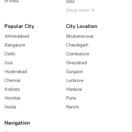
of India.
Jobs
Show more
Popular City
City Location
Ahmedabad
Bhubaneswar
Bangalore
Chandigarh
Delhi
Coimbatore
Goa
Ghaziabad
Hyderabad
Gurgaon
Chennai
Lucknow
Kolkata
Madurai
Mumbai
Pune
Noida
Ranchi
Navigation