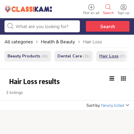
Post an ad
Search
Sign up
Search
All categories
Health & Beauty
Hair Loss
Beauty Products
Dental Care
Hair Loss
(41)
(31)
(15)
Hair Loss results
3 listings
Sort by
Newly listed